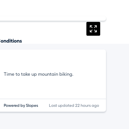
onditions
Time to take up mountain biking.
Powered by Slopes
Last updated 22 hours ago