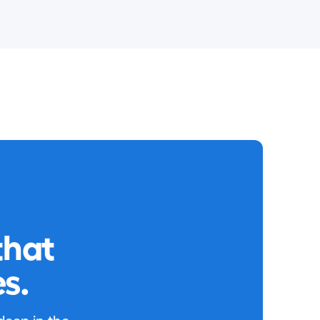
that
s.