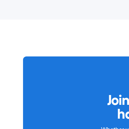
Joi
h