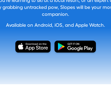
're learning to ski at a local resort, or an expert
 grabbing untracked pow, Slopes will be your most
companion.
Available on Android, iOS, and Apple Watch.