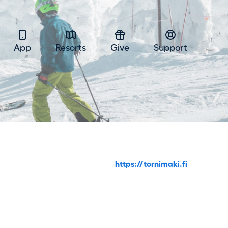
App
Resorts
Give
Support
https://tornimaki.fi