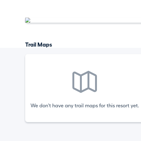
Trail Maps
We don't have any trail maps for this resort yet.