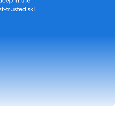
 deep in the
-trusted ski