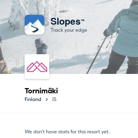
Slopes
™
Track your edge
Tornimäki
Finland
IS
We don't have stats for this resort yet.