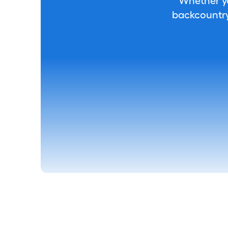
Whether you
backcountry