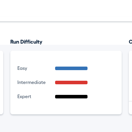
Run Difficulty
C
Easy
Intermediate
Expert