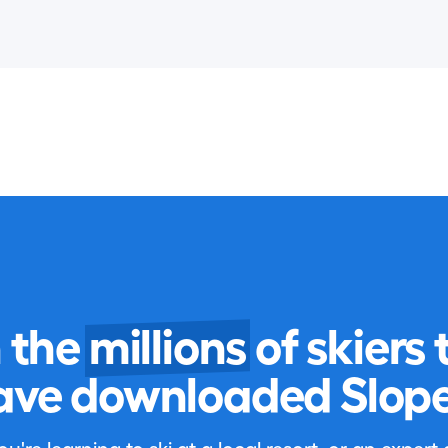
n the
millions
of skiers 
ave downloaded Slope