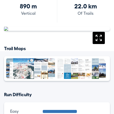
890 m
22.0 km
Vertical
Of Trails
Trail Maps
Run Difficulty
Easy