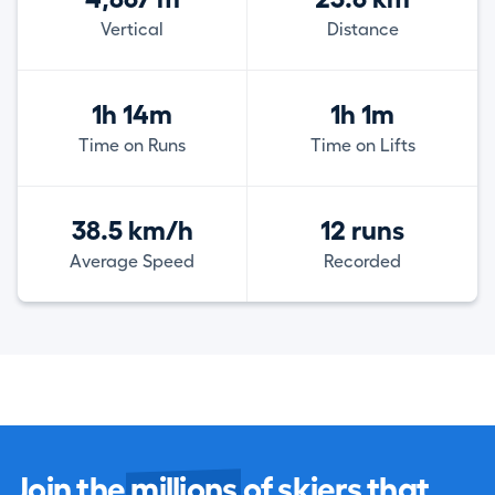
Vertical
Distance
1h 14m
1h 1m
Time on Runs
Time on Lifts
38.5 km/h
12 runs
Average Speed
Recorded
Join the
millions
of skiers that