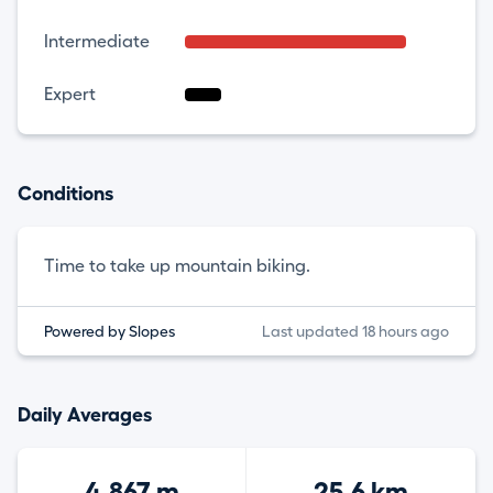
Intermediate
Expert
Conditions
Time to take up mountain biking.
Powered by Slopes
Last updated 18 hours ago
Daily Averages
4,867 m
25.6 km