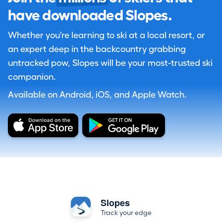
have downloaded Slopes.
Whether you're learning to ski at a local resort, or
an expert deep in the backcountry grabbing
untracked pow, Slopes will be your most-trusted ski
companion.
Available on Android, iOS, and Apple Watch.
Slopes
Track your edge