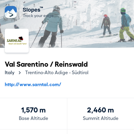
™
Slopes
Track your edge
Val Sarentino / Reinswald
Italy
Trentino-Alto Adige - Südtirol
http://www.sarntal.com/
1,570 m
2,460 m
Base Altitude
Summit Altitude