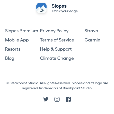
Slopes
Track your edge
Slopes Premium
Privacy Policy
Strava
Mobile App
Terms of Service
Garmin
Resorts
Help & Support
Blog
Climate Change
© Breakpoint Studio. All Rights Reserved. Slopes and its logo are
registered trademarks of Breakpoint Studio.