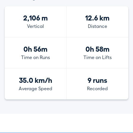
2,106 m
12.6 km
Vertical
Distance
0h 56m
0h 58m
Time on Runs
Time on Lifts
35.0 km/h
9 runs
Average Speed
Recorded