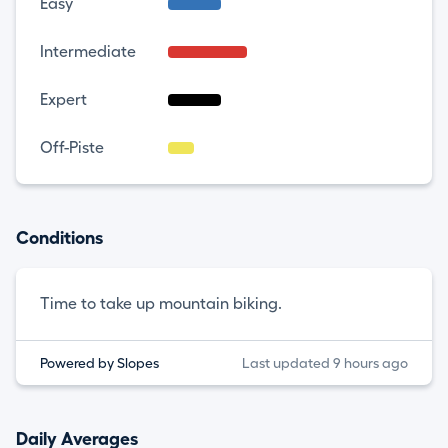
Easy
Intermediate
Expert
Off-Piste
Conditions
Time to take up mountain biking.
Powered by Slopes
Last updated 9 hours ago
Daily Averages