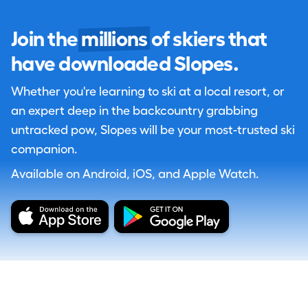
Join the
millions
of skiers that
have downloaded Slopes.
Whether you're learning to ski at a local resort, or
an expert deep in the backcountry grabbing
untracked pow, Slopes will be your most-trusted ski
companion.
Available on Android, iOS, and Apple Watch.