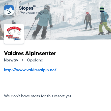
™
Slopes
Track your edge
Valdres Alpinsenter
Norway
Oppland
http://www.valdresalpin.no/
We don't have stats for this resort yet.