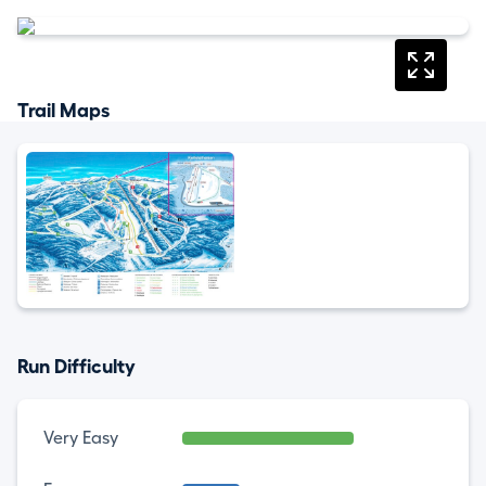
Trail Maps
Run Difficulty
Very Easy