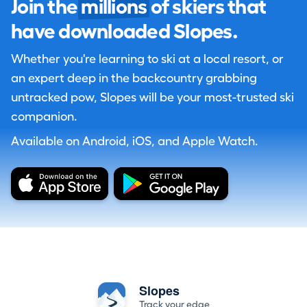
Join the
millions
of skiers that
have downloaded Slopes.
Whether you're learning to ski at a local resort, or
an expert deep in the backcountry grabbing
untracked pow, Slopes will be your most-trusted ski
companion.
Available on Android, iOS, and Apple Watch.
Slopes
Track your edge