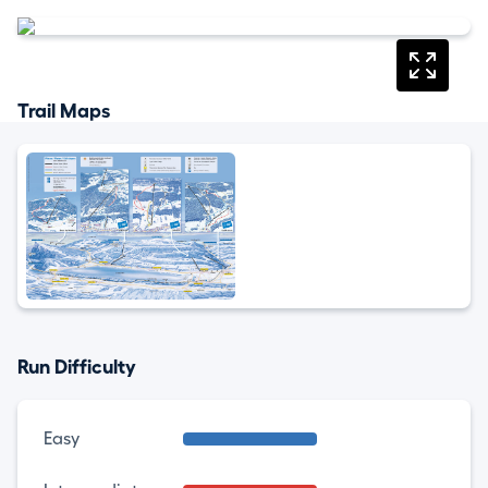
Trail Maps
Run Difficulty
Easy