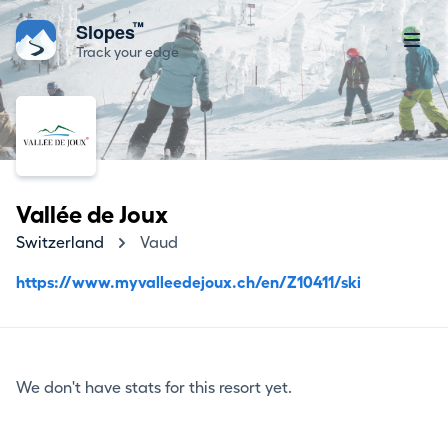
™
Slopes
Track your edge
Vallée de Joux
Switzerland
Vaud
https://www.myvalleedejoux.ch/en/Z10411/ski
We don't have stats for this resort yet.