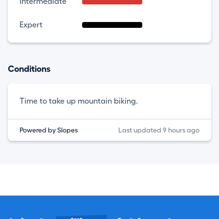
Intermediate
Expert
Conditions
Time to take up mountain biking.
Powered by Slopes
Last updated 9 hours ago