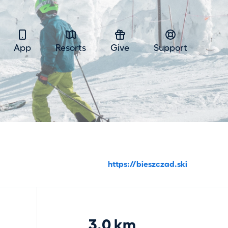
App
Resorts
Give
Support
https://bieszczad.ski
3.0 km