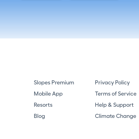
Slopes Premium
Privacy Policy
Mobile App
Terms of Service
Resorts
Help & Support
Blog
Climate Change