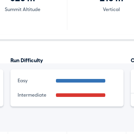
Summit Altitude
Vertical
Run Difficulty
C
Easy
Intermediate