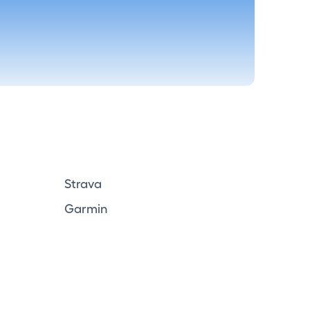
Strava
Garmin