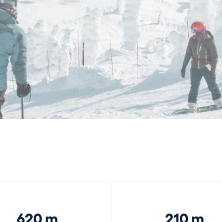
620 m
210 m