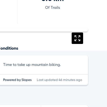
Of Trails
onditions
Time to take up mountain biking.
Powered by Slopes
Last updated 46 minutes ago