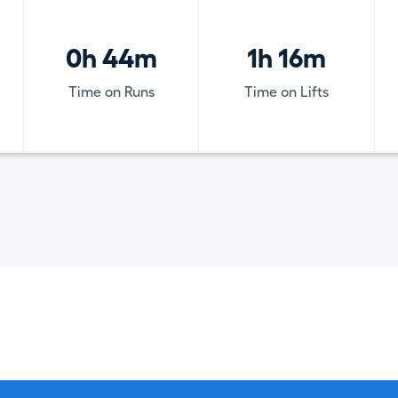
0h 44m
1h 16m
Time on Runs
Time on Lifts