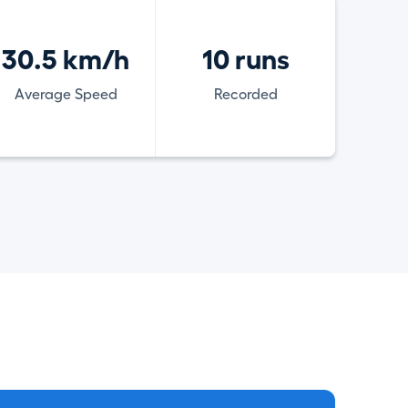
30.5 km/h
10 runs
Average Speed
Recorded