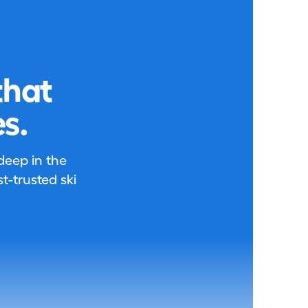
that
s.
 deep in the
-trusted ski