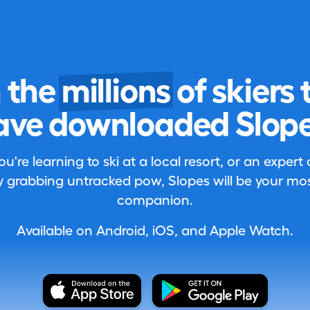
n the
millions
of skiers 
ave downloaded Slope
're learning to ski at a local resort, or an expert
 grabbing untracked pow, Slopes will be your most
companion.
Available on Android, iOS, and Apple Watch.