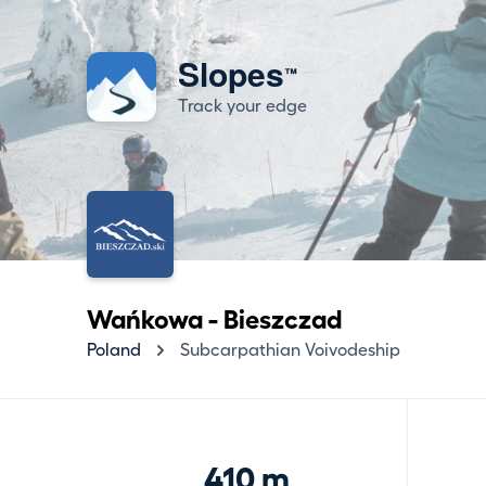
Slopes
™
Track your edge
Wańkowa - Bieszczad
Poland
Subcarpathian Voivodeship
410 m