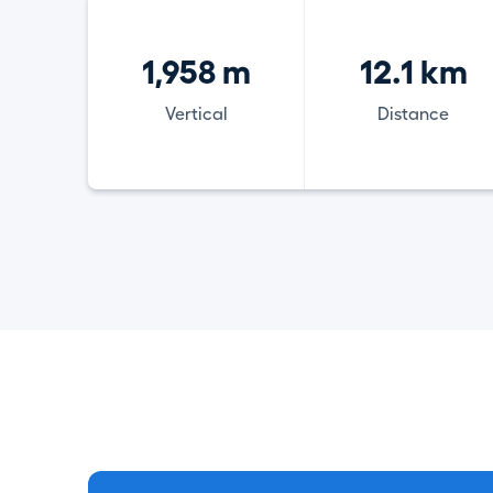
1,958 m
12.1 km
Vertical
Distance