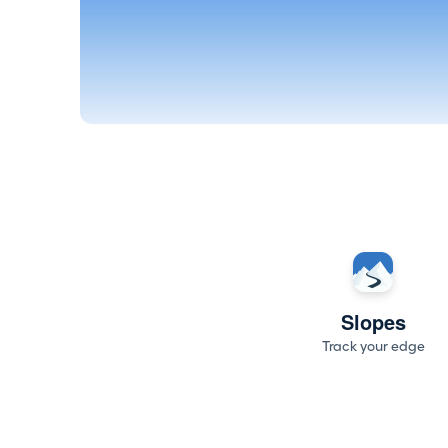
Slopes
Track your edge