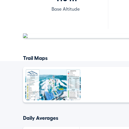
Base Altitude
Trail Maps
Daily Averages