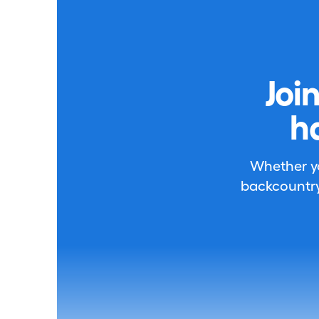
Joi
h
Whether you
backcountry