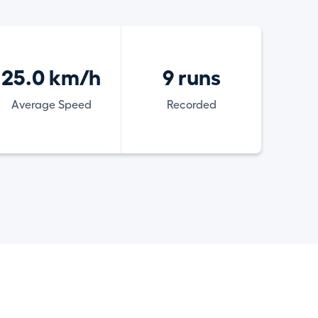
25.0 km/h
9 runs
Average Speed
Recorded