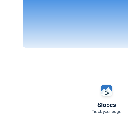
Slopes
Track your edge