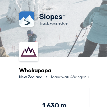
Slopes
™
Track your edge
Whakapapa
New Zealand
Manawatu-Wanganui
1,630 m