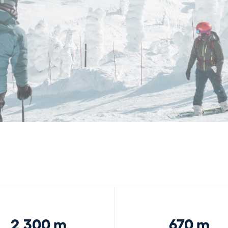
2,300 m
670 m