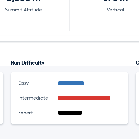
Summit Altitude
Vertical
Run Difficulty
C
Easy
Intermediate
Expert