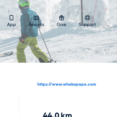
App
Resorts
Give
Support
https://www.whakapapa.com
44.0 km