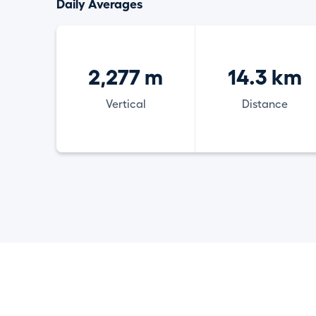
Daily Averages
2,277 m
14.3 km
Vertical
Distance