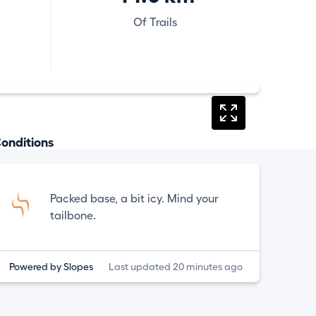
Of Trails
onditions
Packed base, a bit icy. Mind your
tailbone.
Powered by Slopes
Last updated 20 minutes ago