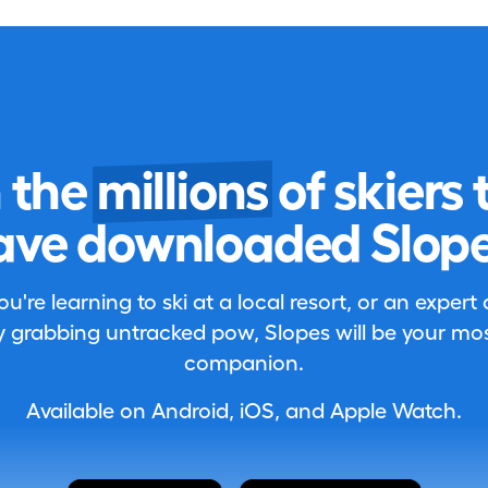
n the
millions
of skiers 
ave downloaded Slope
're learning to ski at a local resort, or an expert
 grabbing untracked pow, Slopes will be your most
companion.
Available on Android, iOS, and Apple Watch.