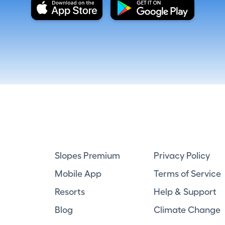
Slopes Premium
Privacy Policy
Mobile App
Terms of Service
Resorts
Help & Support
Blog
Climate Change