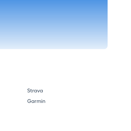
Strava
Garmin