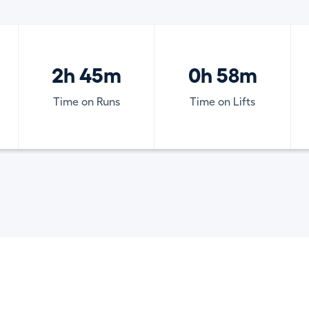
2h 45m
0h 58m
Time on Runs
Time on Lifts