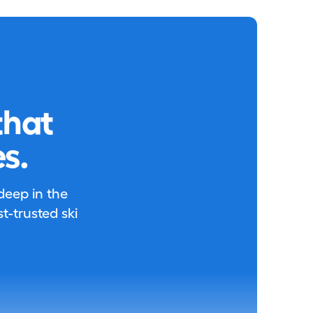
that
s.
 deep in the
-trusted ski