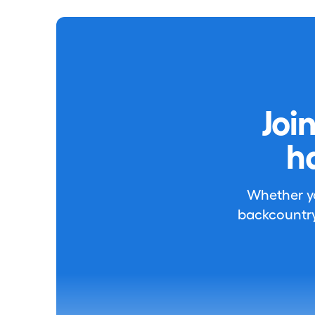
Joi
h
Whether you
backcountry