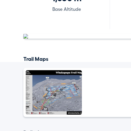
Base Altitude
Trail Maps