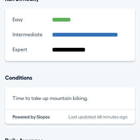
Easy
Intermediate
Expert
Conditions
Time to take up mountain biking.
Powered by Slopes
Last updated 48 minutes ago