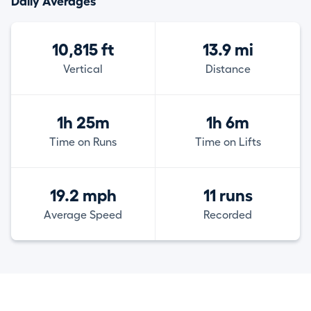
Daily Averages
10,815 ft
13.9 mi
Vertical
Distance
1h 25m
1h 6m
Time on Runs
Time on Lifts
19.2 mph
11 runs
Average Speed
Recorded