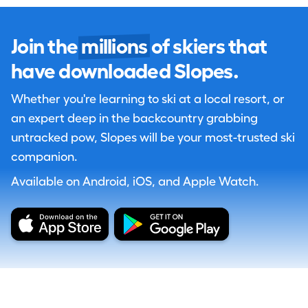
Join the
millions
of skiers that
have downloaded Slopes.
Whether you're learning to ski at a local resort, or
an expert deep in the backcountry grabbing
untracked pow, Slopes will be your most-trusted ski
companion.
Available on Android, iOS, and Apple Watch.