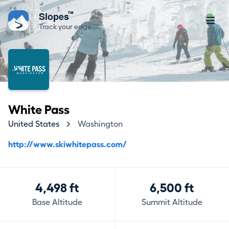
™
Slopes
Track your edge
White Pass
United States
Washington
http://www.skiwhitepass.com/
4,498 ft
6,500 ft
Base Altitude
Summit Altitude