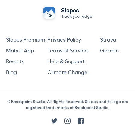
Slopes
Track your edge
Slopes Premium
Privacy Policy
Strava
Mobile App
Terms of Service
Garmin
Resorts
Help & Support
Blog
Climate Change
© Breakpoint Studio. All Rights Reserved. Slopes and its logo are
registered trademarks of Breakpoint Studio.