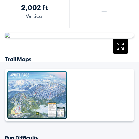
2,002 ft
—
Vertical
Trail Maps
Run Difficulty