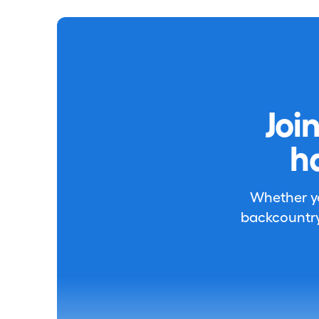
Joi
h
Whether you
backcountry