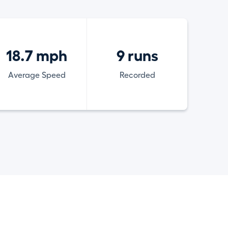
18.7 mph
9 runs
Average Speed
Recorded