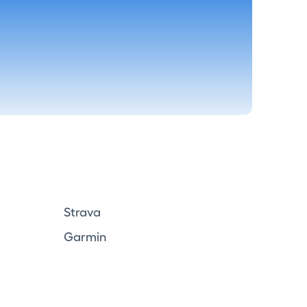
Strava
Garmin