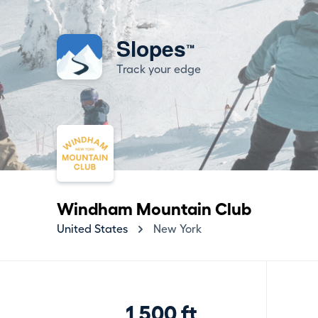
Slopes
™
Track your edge
Windham Mountain Club
United States
New York
1,500 ft