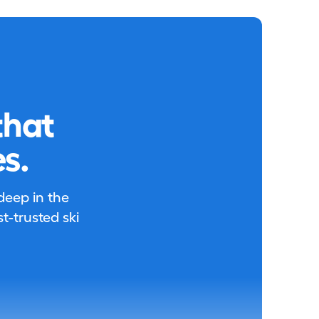
that
s.
 deep in the
-trusted ski