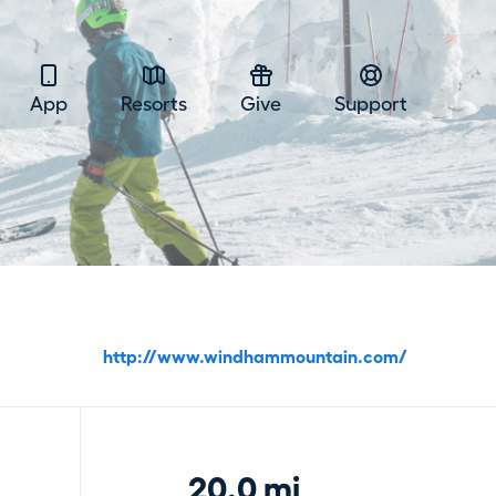
App
Resorts
Give
Support
http://www.windhammountain.com/
20.0 mi