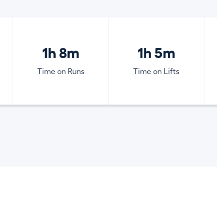
1h 8m
1h 5m
Time on Runs
Time on Lifts