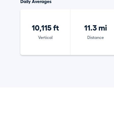
Daily Averages
10,115 ft
11.3 mi
Vertical
Distance