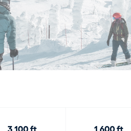
3,100 ft
1,600 ft