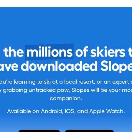
n the
millions
of skiers 
ave downloaded Slope
're learning to ski at a local resort, or an expert
 grabbing untracked pow, Slopes will be your most
companion.
Available on Android, iOS, and Apple Watch.