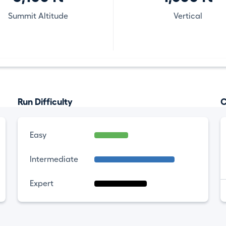
Summit Altitude
Vertical
Run Difficulty
C
Easy
Intermediate
Expert