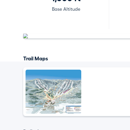
Base Altitude
Trail Maps