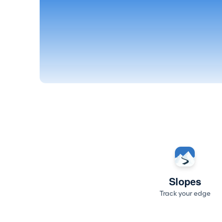
Slopes
Track your edge