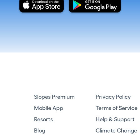
Slopes Premium
Privacy Policy
Mobile App
Terms of Service
Resorts
Help & Support
Blog
Climate Change