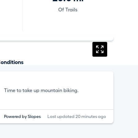
Of Trails
onditions
Time to take up mountain biking.
Powered by Slopes
Last updated 20 minutes ago