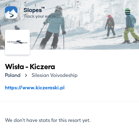
™
Slopes
Track your edge
Wisła - Kiczera
Poland
Silesian Voivodeship
https://www.kiczeraski.pl
We don't have stats for this resort yet.