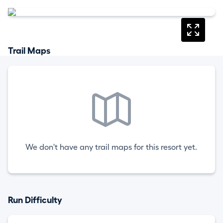
Trail Maps
We don't have any trail maps for this resort yet.
Run Difficulty