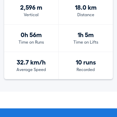
2,596 m
18.0 km
Vertical
Distance
0h 56m
1h 5m
Time on Runs
Time on Lifts
32.7 km/h
10 runs
Average Speed
Recorded