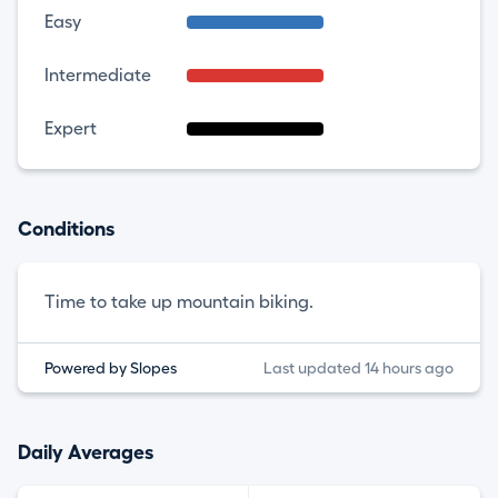
Easy
Intermediate
Expert
Conditions
Time to take up mountain biking.
Powered by Slopes
Last updated 14 hours ago
Daily Averages