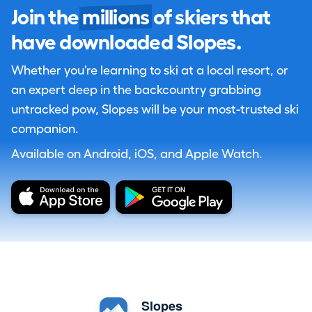
Join the
millions
of skiers that
have downloaded Slopes.
Whether you're learning to ski at a local resort, or
an expert deep in the backcountry grabbing
untracked pow, Slopes will be your most-trusted ski
companion.
Available on Android, iOS, and Apple Watch.
Slopes