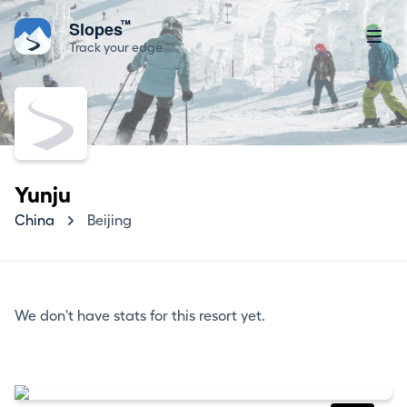
™
Slopes
Track your edge
Yunju
China
Beijing
We don't have stats for this resort yet.