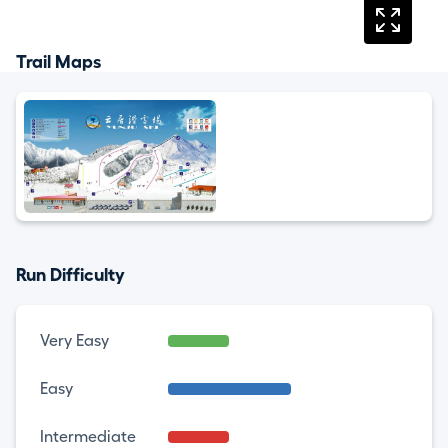
Trail Maps
Run Difficulty
Very Easy
Easy
Intermediate