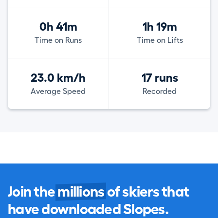
0h 41m
1h 19m
Time on Runs
Time on Lifts
23.0 km/h
17 runs
Average Speed
Recorded
Join the
millions
of skiers that
have downloaded Slopes.