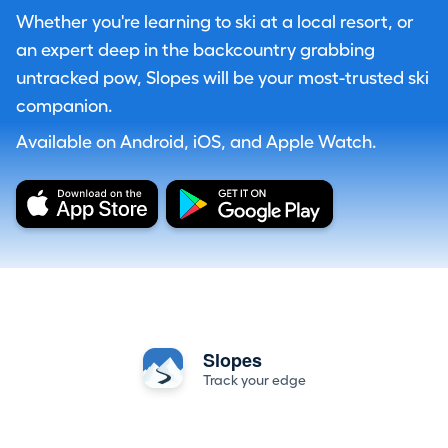
Whether you're learning to ski at a local resort, or
an expert deep in the backcountry grabbing
untracked pow, Slopes will be your most-trusted ski
companion.
Available on Android, iOS, and Apple Watch.
Slopes
Track your edge