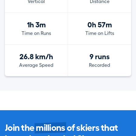
Vertical
Distance
1h 3m
0h 57m
Time on Runs
Time on Lifts
26.8 km/h
9 runs
Average Speed
Recorded
Join the
millions
of skiers that