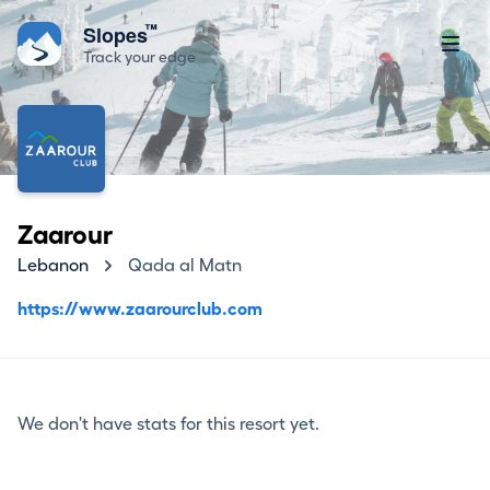
™
Slopes
Track your edge
Zaarour
Lebanon
Qada al Matn
https://www.zaarourclub.com
We don't have stats for this resort yet.