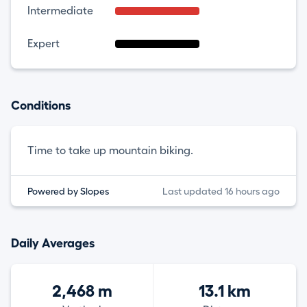
Intermediate
Expert
Conditions
Time to take up mountain biking.
Powered by Slopes
Last updated 16 hours ago
Daily Averages
2,468 m
13.1 km