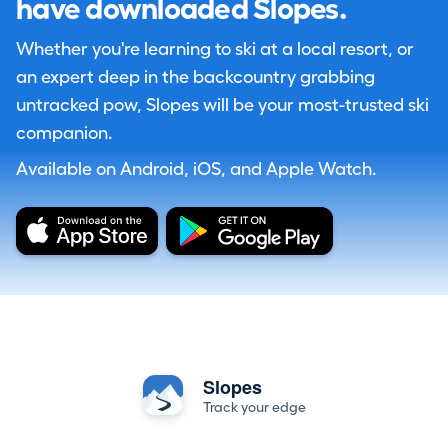
have downloaded Slopes.
Whether you're learning to ski at a local resort, or
an expert deep in the backcountry grabbing
untracked pow, Slopes will be your most-trusted ski
companion.
Available on Android, iOS, and Apple Watch.
Slopes
Track your edge