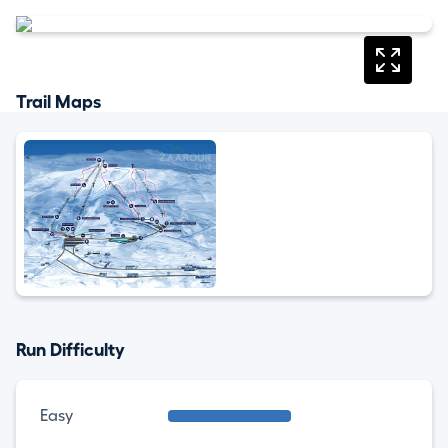
Trail Maps
Run Difficulty
Easy