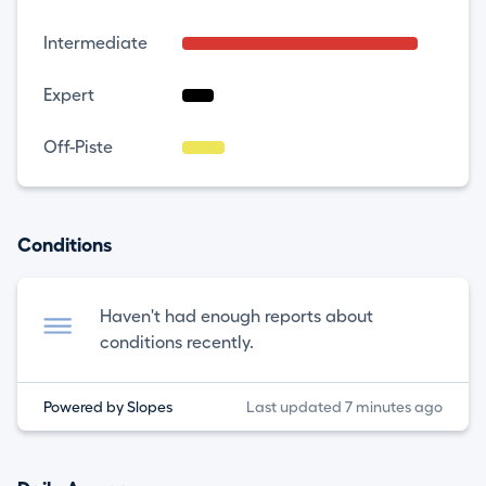
Intermediate
Expert
Off-Piste
Conditions
Haven't had enough reports about
conditions recently.
Powered by Slopes
Last updated 7 minutes ago