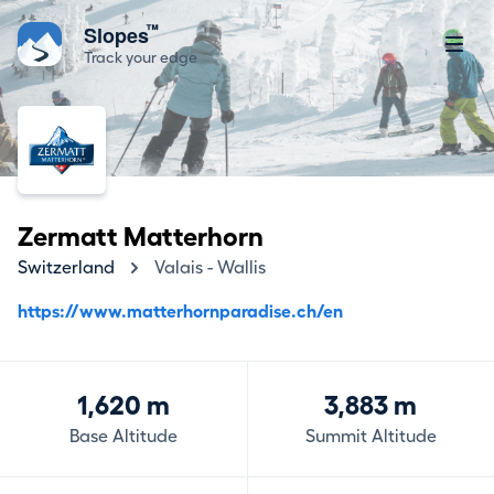
™
Slopes
Track your edge
Zermatt Matterhorn
Switzerland
Valais - Wallis
https://www.matterhornparadise.ch/en
1,620 m
3,883 m
Base Altitude
Summit Altitude