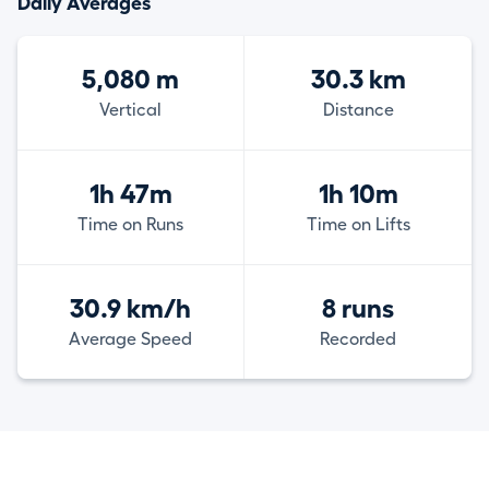
Daily Averages
5,080 m
30.3 km
Vertical
Distance
1h 47m
1h 10m
Time on Runs
Time on Lifts
30.9 km/h
8 runs
Average Speed
Recorded