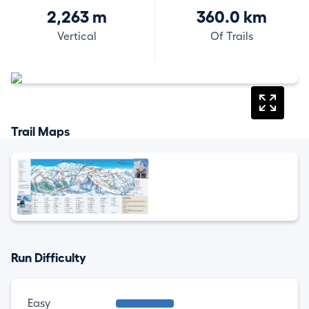
2,263 m
360.0 km
Vertical
Of Trails
Trail Maps
Run Difficulty
Easy