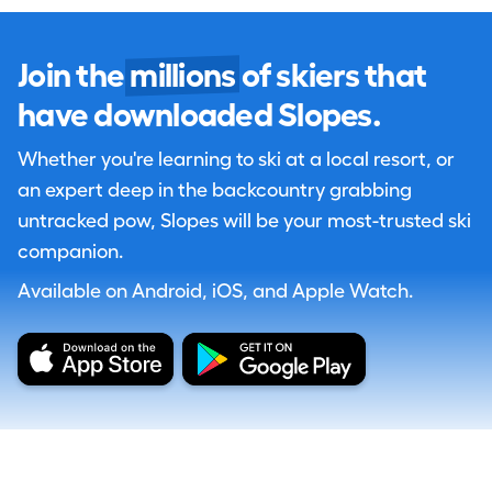
Join the
millions
of skiers that
have downloaded Slopes.
Whether you're learning to ski at a local resort, or
an expert deep in the backcountry grabbing
untracked pow, Slopes will be your most-trusted ski
companion.
Available on Android, iOS, and Apple Watch.