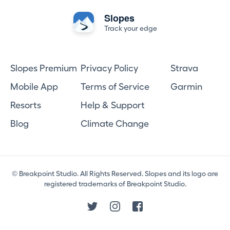
Slopes
Track your edge
Slopes Premium
Privacy Policy
Strava
Mobile App
Terms of Service
Garmin
Resorts
Help & Support
Blog
Climate Change
© Breakpoint Studio. All Rights Reserved. Slopes and its logo are
registered trademarks of Breakpoint Studio.