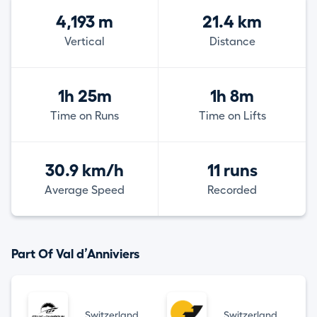
4,193 m
21.4 km
Vertical
Distance
1h 25m
1h 8m
Time on Runs
Time on Lifts
30.9 km/h
11 runs
Average Speed
Recorded
Part Of Val d’Anniviers
Switzerland
Switzerland