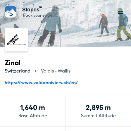
™
Slopes
Track your edge
Zinal
Switzerland
Valais - Wallis
https://www.valdanniviers.ch/en/
1,640 m
2,895 m
Base Altitude
Summit Altitude