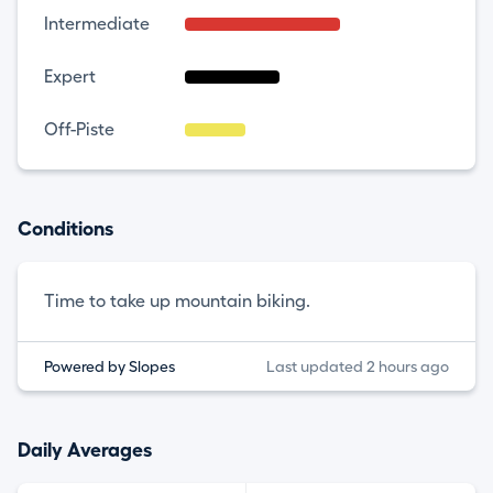
Intermediate
Expert
Off-Piste
Conditions
Time to take up mountain biking.
Powered by Slopes
Last updated 2 hours ago
Daily Averages