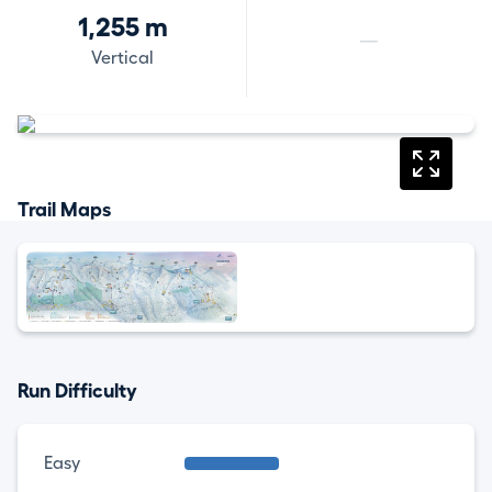
1,255 m
—
Vertical
Trail Maps
Run Difficulty
Easy