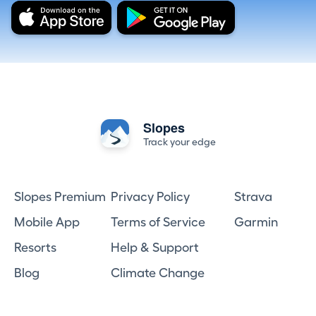
Slopes
Track your edge
Slopes Premium
Privacy Policy
Strava
Mobile App
Terms of Service
Garmin
Resorts
Help & Support
Blog
Climate Change