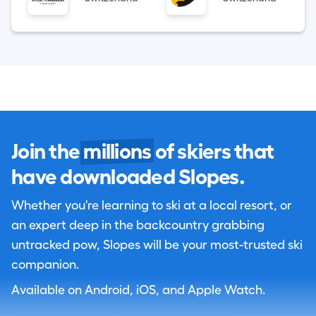
Join the
millions
of skiers that
have downloaded Slopes.
Whether you're learning to ski at a local resort, or
an expert deep in the backcountry grabbing
untracked pow, Slopes will be your most-trusted ski
companion.
Available on Android, iOS, and Apple Watch.