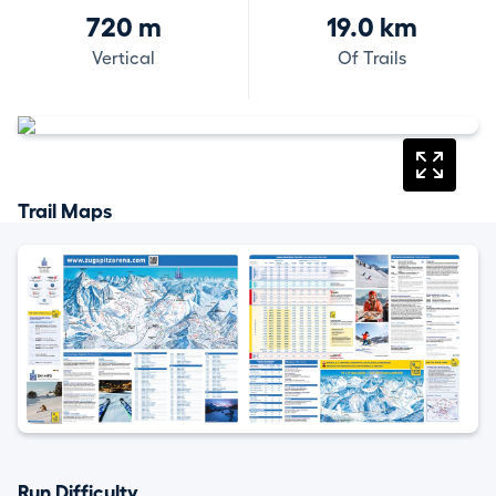
720 m
19.0 km
Vertical
Of Trails
Trail Maps
Run Difficulty