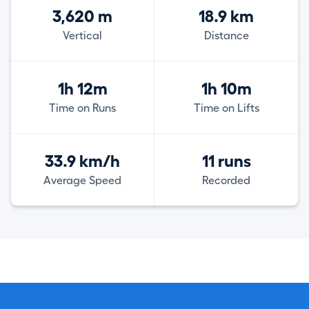
3,620 m
18.9 km
Vertical
Distance
1h 12m
1h 10m
Time on Runs
Time on Lifts
33.9 km/h
11 runs
Average Speed
Recorded