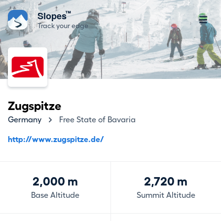
™
Slopes
Track your edge
Zugspitze
Germany
Free State of Bavaria
http://www.zugspitze.de/
2,000 m
2,720 m
Base Altitude
Summit Altitude