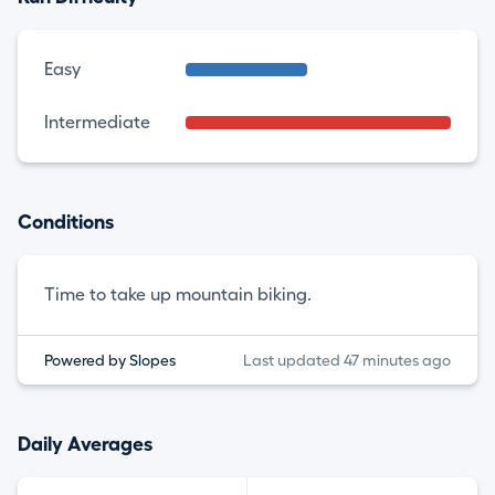
Easy
Intermediate
Conditions
Time to take up mountain biking.
Powered by Slopes
Last updated 47 minutes ago
Daily Averages