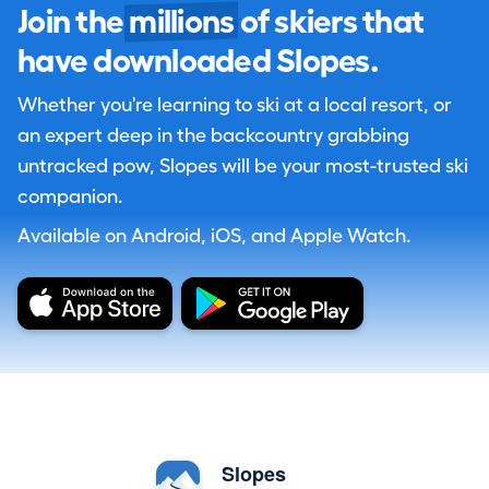
Join the
millions
of skiers that
have downloaded Slopes.
Whether you're learning to ski at a local resort, or
an expert deep in the backcountry grabbing
untracked pow, Slopes will be your most-trusted ski
companion.
Available on Android, iOS, and Apple Watch.
Slopes