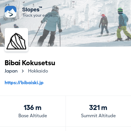
™
Slopes
Track your edge
Bibai Kokusetsu
Japan
Hokkaido
https://bibaiski.jp
136 m
321 m
Base Altitude
Summit Altitude