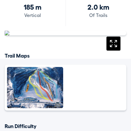
185 m
2.0 km
Vertical
Of Trails
Trail Maps
Run Difficulty