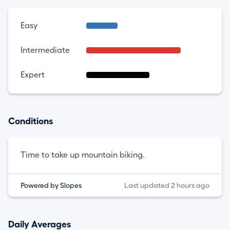
Easy
Intermediate
Expert
Conditions
Time to take up mountain biking.
Powered by Slopes
Last updated 2 hours ago
Daily Averages