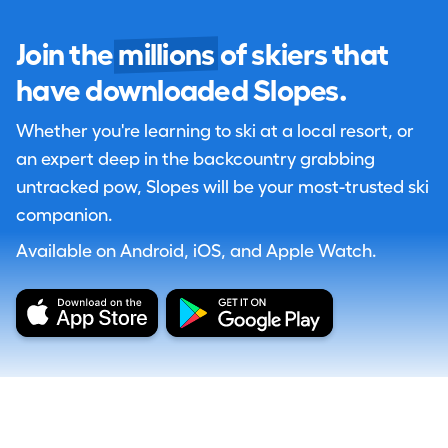
Join the
millions
of skiers that
have downloaded Slopes.
Whether you're learning to ski at a local resort, or
an expert deep in the backcountry grabbing
untracked pow, Slopes will be your most-trusted ski
companion.
Available on Android, iOS, and Apple Watch.