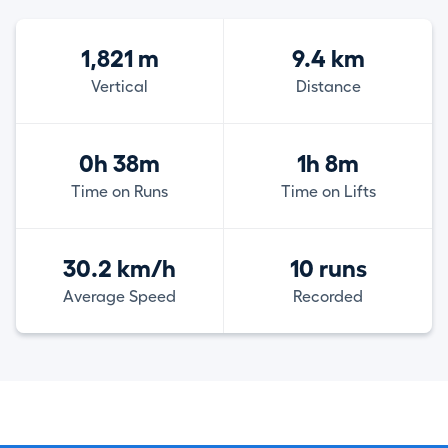
1,821 m
9.4 km
Vertical
Distance
0h 38m
1h 8m
Time on Runs
Time on Lifts
30.2 km/h
10 runs
Average Speed
Recorded