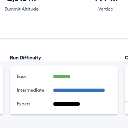
Summit Altitude
Vertical
Run Difficulty
C
Easy
Intermediate
Expert