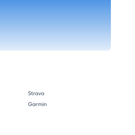
Strava
Garmin