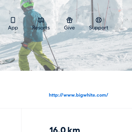
App
Resorts
Give
Support
http://www.bigwhite.com/
16.0 km