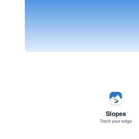
Slopes
Track your edge