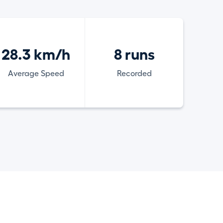
28.3 km/h
8 runs
Average Speed
Recorded