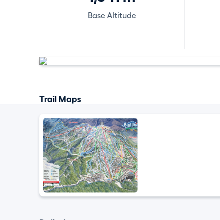
Base Altitude
Trail Maps