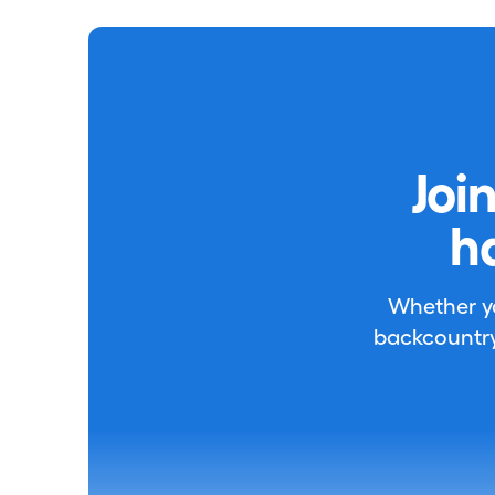
Joi
h
Whether you
backcountry