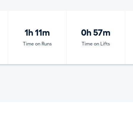
1h 11m
0h 57m
Time on Runs
Time on Lifts