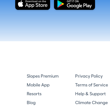
Slopes Premium
Privacy Policy
Mobile App
Terms of Service
Resorts
Help & Support
Blog
Climate Change