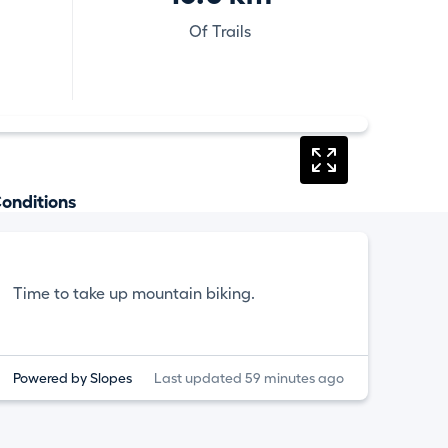
Of Trails
onditions
Time to take up mountain biking.
Powered by Slopes
Last updated 59 minutes ago