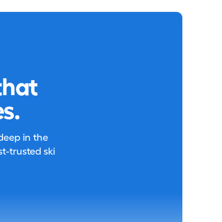
that
s.
 deep in the
-trusted ski