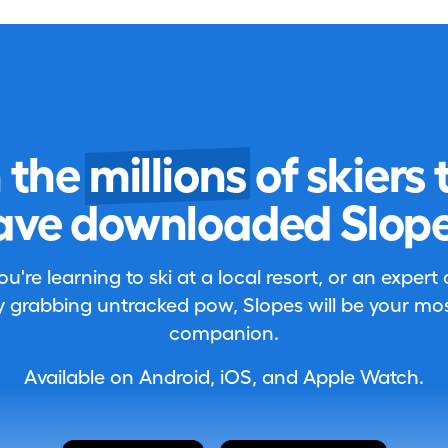
n the
millions
of skiers 
ave downloaded Slope
're learning to ski at a local resort, or an expert
 grabbing untracked pow, Slopes will be your most
companion.
Available on Android, iOS, and Apple Watch.