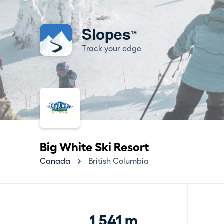
Slopes
™
Track your edge
Big White Ski Resort
Canada
British Columbia
1,541 m