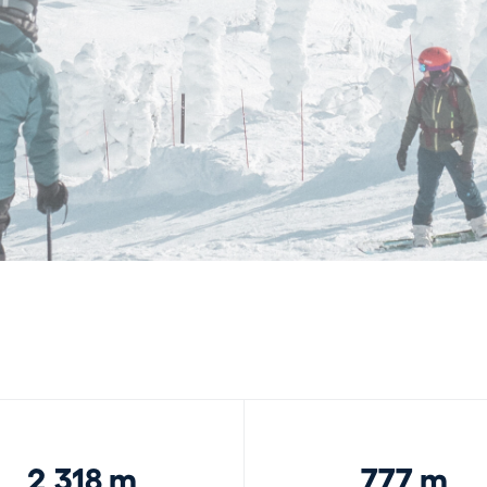
2,318 m
777 m