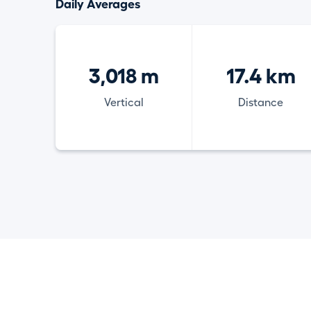
Daily Averages
3,018 m
17.4 km
Vertical
Distance