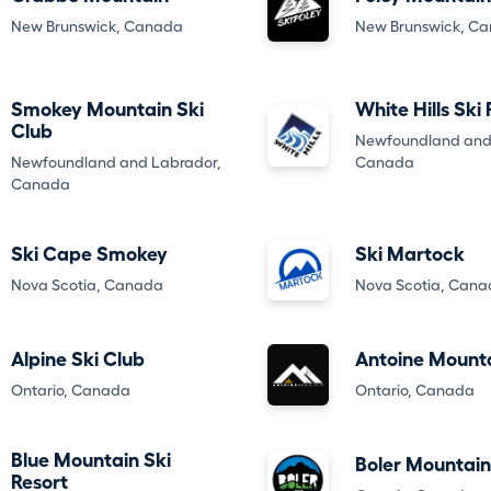
New Brunswick, Canada
New Brunswick, C
Smokey Mountain Ski
White Hills Ski
Club
Newfoundland and
Newfoundland and Labrador,
Canada
Canada
Ski Cape Smokey
Ski Martock
Nova Scotia, Canada
Nova Scotia, Can
Alpine Ski Club
Antoine Mount
Ontario, Canada
Ontario, Canada
Blue Mountain Ski
Boler Mountain
Resort