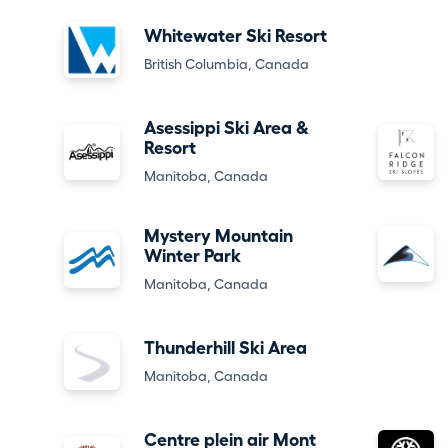
Whitewater Ski Resort
British Columbia, Canada
Asessippi Ski Area &
Resort
Manitoba, Canada
Mystery Mountain
Winter Park
Manitoba, Canada
Thunderhill Ski Area
Manitoba, Canada
Centre plein air Mont