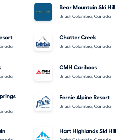
Bear Mountain Ski Hill
British Columbia, Canada
esort
Chatter Creek
Canada
British Columbia, Canada
s
CMH Cariboos
Canada
British Columbia, Canada
prings
Fernie Alpine Resort
British Columbia, Canada
Canada
in
Hart Highlands Ski Hill