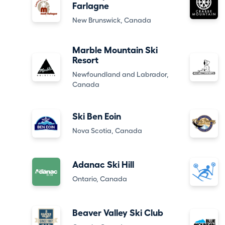
Farlagne
New Brunswick, Canada
Marble Mountain Ski
Resort
Newfoundland and Labrador,
Canada
Ski Ben Eoin
Nova Scotia, Canada
Adanac Ski Hill
Ontario, Canada
Beaver Valley Ski Club