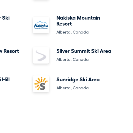
 Ski
Nakiska Mountain
Resort
Alberta, Canada
w Resort
Silver Summit Ski Area
Alberta, Canada
 Hill
Sunridge Ski Area
Alberta, Canada