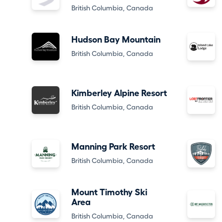
British Columbia, Canada
Hudson Bay Mountain
British Columbia, Canada
Kimberley Alpine Resort
British Columbia, Canada
Manning Park Resort
British Columbia, Canada
Mount Timothy Ski
Area
British Columbia, Canada