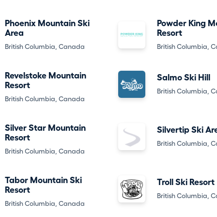
Phoenix Mountain Ski
Powder King M
Area
Resort
British Columbia, Canada
British Columbia, 
Revelstoke Mountain
Salmo Ski Hill
Resort
British Columbia, 
British Columbia, Canada
Silver Star Mountain
Silvertip Ski Ar
Resort
British Columbia, 
British Columbia, Canada
Tabor Mountain Ski
Troll Ski Resort
Resort
British Columbia, 
British Columbia, Canada