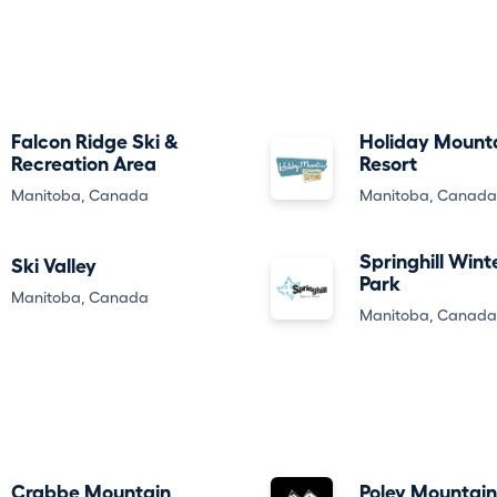
Falcon Ridge Ski &
Holiday Mount
Recreation Area
Resort
Manitoba, Canada
Manitoba, Canada
Springhill Wint
Ski Valley
Park
Manitoba, Canada
Manitoba, Canada
Crabbe Mountain
Poley Mountain