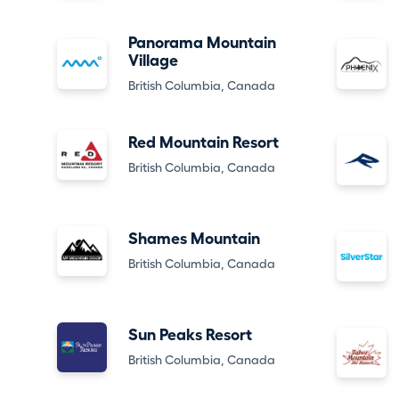
Panorama Mountain
Village
British Columbia, Canada
Red Mountain Resort
British Columbia, Canada
Shames Mountain
British Columbia, Canada
Sun Peaks Resort
British Columbia, Canada