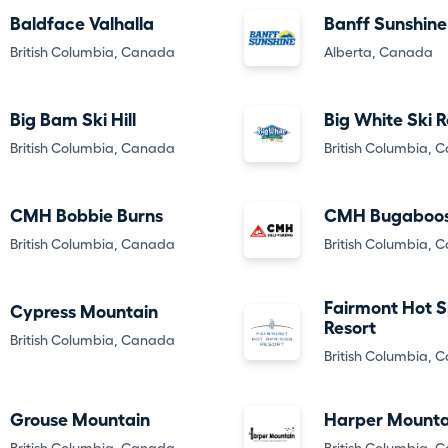
Baldface Valhalla
Banff Sunshine
British Columbia, Canada
Alberta, Canada
Big Bam Ski Hill
Big White Ski R
British Columbia, Canada
British Columbia, 
CMH Bobbie Burns
CMH Bugaboo
British Columbia, Canada
British Columbia, 
Fairmont Hot S
Cypress Mountain
Resort
British Columbia, Canada
British Columbia, 
Grouse Mountain
Harper Mounta