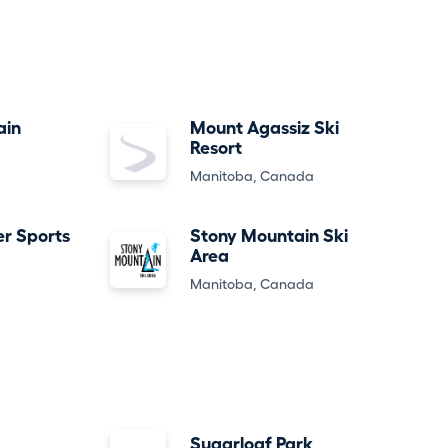
ain
Mount Agassiz Ski
Resort
Manitoba, Canada
er Sports
Stony Mountain Ski
Area
Manitoba, Canada
Sugarloaf Park