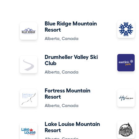
Blue Ridge Mountain
Resort
Alberta, Canada
Drumheller Valley Ski
Club
Alberta, Canada
Fortress Mountain
Resort
Alberta, Canada
Lake Louise Mountain
Resort