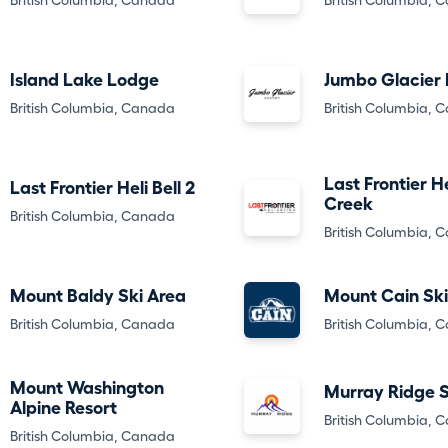
British Columbia, Canada
British Columbia, 
Island Lake Lodge
Jumbo Glacier 
British Columbia, Canada
British Columbia, 
Last Frontier He
Last Frontier Heli Bell 2
Creek
British Columbia, Canada
British Columbia, 
Mount Baldy Ski Area
Mount Cain Ski
British Columbia, Canada
British Columbia, 
Mount Washington
Murray Ridge S
Alpine Resort
British Columbia, 
British Columbia, Canada