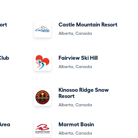
ort
Castle Mountain Resort
Alberta, Canada
Club
Fairview Ski Hill
Alberta, Canada
Kinosoo Ridge Snow
Resort
Alberta, Canada
Area
Marmot Basin
Alberta, Canada