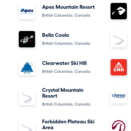
Apex Mountain Resort
British Columbia, Canada
Bella Coola
British Columbia, Canada
Clearwater Ski Hill
British Columbia, Canada
Crystal Mountain
Resort
British Columbia, Canada
Forbidden Plateau Ski
Area