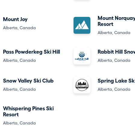
Mount Norquay
Mount Joy
Resort
Alberta, Canada
Alberta, Canada
Pass Powderkeg Ski Hill
Rabbit Hill Sno
Alberta, Canada
Alberta, Canada
Snow Valley Ski Club
Spring Lake Ski
Alberta, Canada
Alberta, Canada
Whispering Pines Ski
Resort
Alberta, Canada