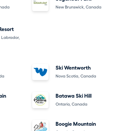
anada
New Brunswick, Canada
 Resort
 Labrador,
Ski Wentworth
ada
Nova Scotia, Canada
ain
Batawa Ski Hill
Ontario, Canada
Boogie Mountain