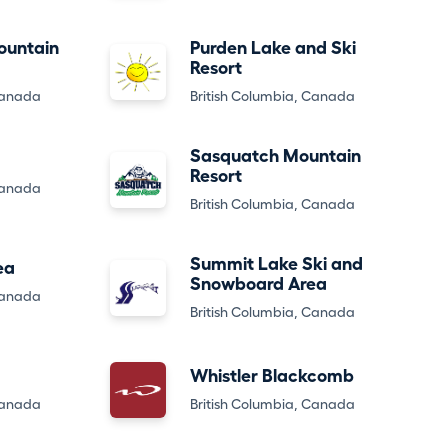
ountain
Purden Lake and Ski
Resort
Canada
British Columbia, Canada
Sasquatch Mountain
Resort
Canada
British Columbia, Canada
Summit Lake Ski and
ea
Snowboard Area
Canada
British Columbia, Canada
Whistler Blackcomb
Canada
British Columbia, Canada