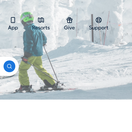
App
Resorts
Give
Support