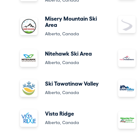
Alberta, Canada
Misery Mountain Ski
Area
Alberta, Canada
Nitehawk Ski Area
Alberta, Canada
Ski Tawatinaw Valley
Alberta, Canada
Vista Ridge
Alberta, Canada