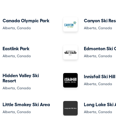
Canada Olympic Park
Canyon Ski Res
Alberta, Canada
Alberta, Canada
Eastlink Park
Edmonton Ski 
Alberta, Canada
Alberta, Canada
Hidden Valley Ski
Innisfail Ski Hill
Resort
Alberta, Canada
Alberta, Canada
Little Smokey Ski Area
Long Lake Ski 
Alberta, Canada
Alberta, Canada