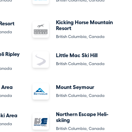
Canada
British Columbia, Canada
Kicking Horse Mountain
Resort
Resort
Canada
British Columbia, Canada
li Ripley
Little Mac Ski Hill
British Columbia, Canada
Canada
 Area
Mount Seymour
Canada
British Columbia, Canada
Northern Escape Heli-
ki Area
skiing
Canada
British Columbia, Canada