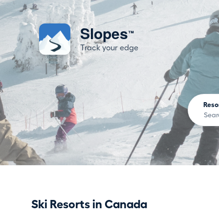
Slopes
™
Track your edge
Reso
Ski Resorts in Canada