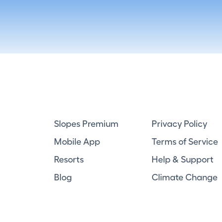
Slopes Premium
Privacy Policy
Mobile App
Terms of Service
Resorts
Help & Support
Blog
Climate Change