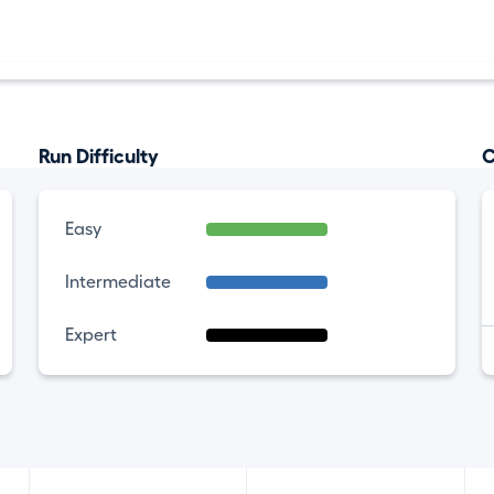
Run Difficulty
C
Easy
Intermediate
Expert