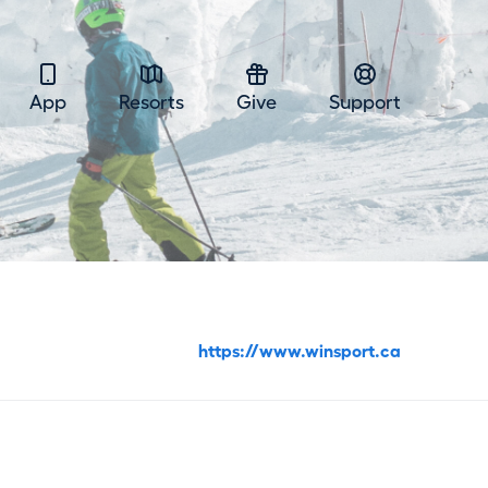
App
Resorts
Give
Support
https://www.winsport.ca