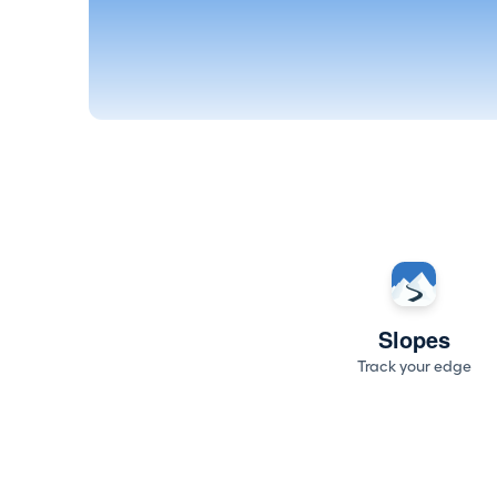
Slopes
Track your edge