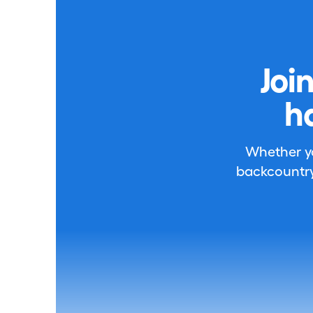
Joi
h
Whether you
backcountry