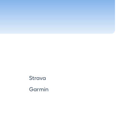
Strava
Garmin