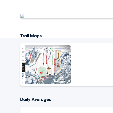
Trail Maps
Daily Averages