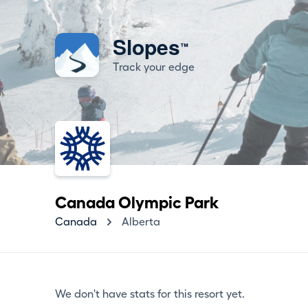
Slopes
™
Track your edge
Canada Olympic Park
Canada
Alberta
We don't have stats for this resort yet.