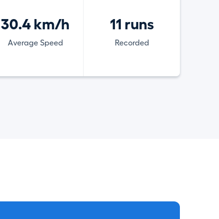
30.4 km/h
11 runs
Average Speed
Recorded