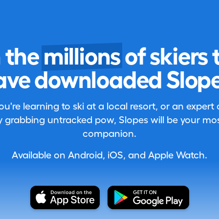
n the
millions
of skiers 
ave downloaded Slope
're learning to ski at a local resort, or an expert
 grabbing untracked pow, Slopes will be your most
companion.
Available on Android, iOS, and Apple Watch.