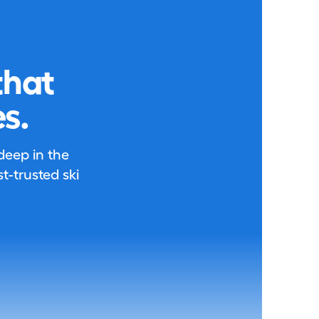
that
s.
 deep in the
-trusted ski