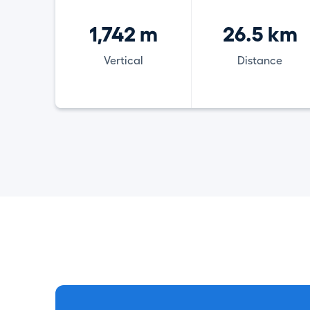
1,742 m
26.5 km
Vertical
Distance