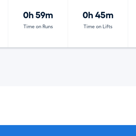
0h 59m
0h 45m
Time on Runs
Time on Lifts