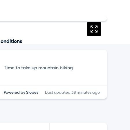
onditions
Time to take up mountain biking.
Powered by Slopes
Last updated 38 minutes ago