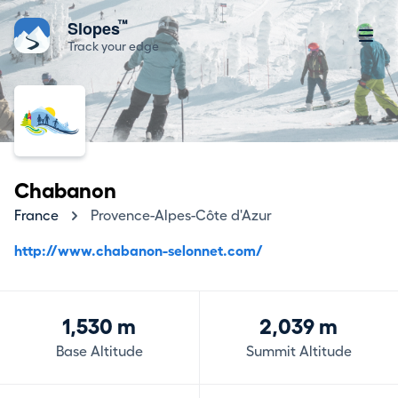
™
Slopes
Track your edge
Chabanon
France
Provence-Alpes-Côte d'Azur
http://www.chabanon-selonnet.com/
1,530 m
2,039 m
Base Altitude
Summit Altitude