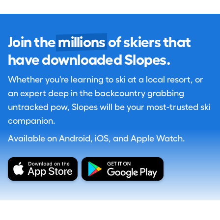
Join the
millions
of skiers that
have downloaded Slopes.
Whether you're learning to ski at a local resort, or
an expert deep in the backcountry grabbing
untracked pow, Slopes will be your most-trusted ski
companion.
Available on Android, iOS, and Apple Watch.