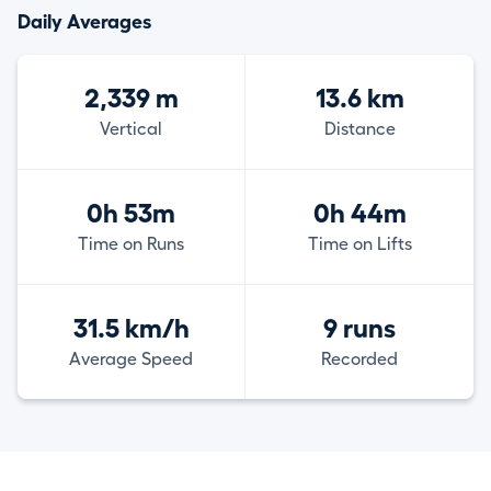
Daily Averages
2,339 m
13.6 km
Vertical
Distance
0h 53m
0h 44m
Time on Runs
Time on Lifts
31.5 km/h
9 runs
Average Speed
Recorded