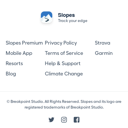
Slopes
Track your edge
Slopes Premium
Privacy Policy
Strava
Mobile App
Terms of Service
Garmin
Resorts
Help & Support
Blog
Climate Change
© Breakpoint Studio. All Rights Reserved. Slopes and its logo are
registered trademarks of Breakpoint Studio.