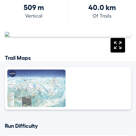
509 m
40.0 km
Vertical
Of Trails
Trail Maps
Run Difficulty