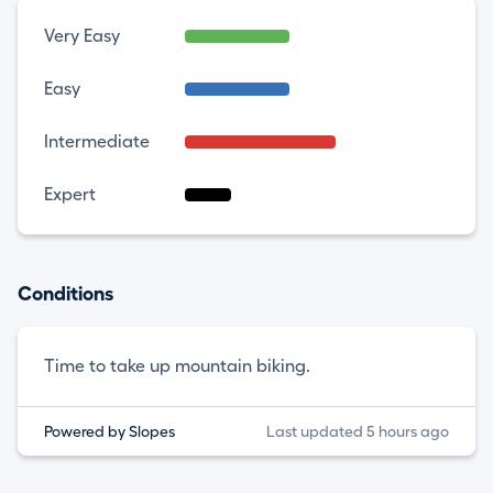
Very Easy
Easy
Intermediate
Expert
Conditions
Time to take up mountain biking.
Powered by Slopes
Last updated 5 hours ago