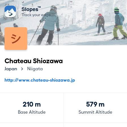
™
Slopes
Track your edge
Chateau Shiozawa
Japan
Niigata
http://www.chateau-shiozawa.jp
210 m
579 m
Base Altitude
Summit Altitude