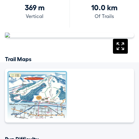
369 m
10.0 km
Vertical
Of Trails
Trail Maps