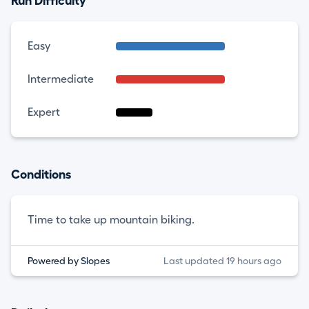
Run Difficulty
Easy
Intermediate
Expert
Conditions
Time to take up mountain biking.
Powered by Slopes
Last updated 19 hours ago