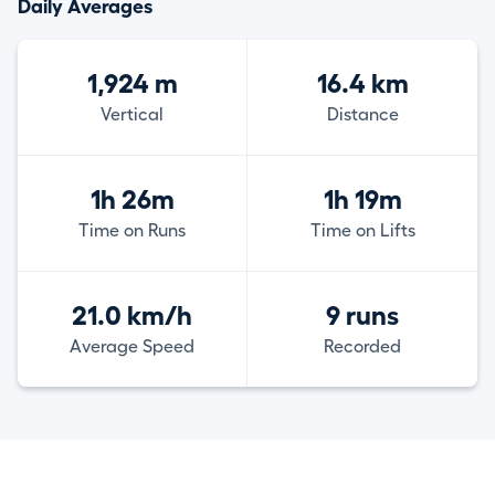
Daily Averages
1,924 m
16.4 km
Vertical
Distance
1h 26m
1h 19m
Time on Runs
Time on Lifts
21.0 km/h
9 runs
Average Speed
Recorded