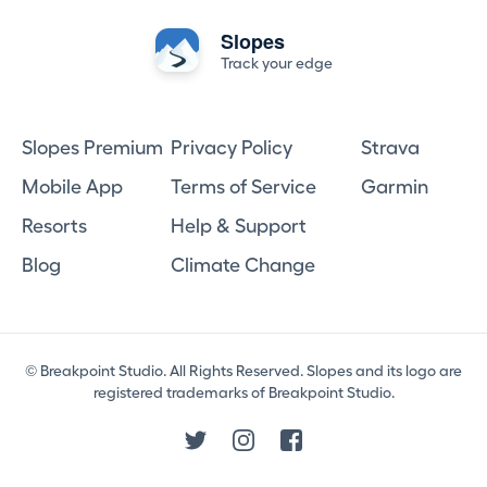
Slopes
Track your edge
Slopes Premium
Privacy Policy
Strava
Mobile App
Terms of Service
Garmin
Resorts
Help & Support
Blog
Climate Change
© Breakpoint Studio. All Rights Reserved. Slopes and its logo are
registered trademarks of Breakpoint Studio.