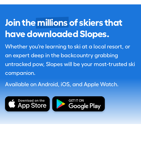
Join the
millions
of skiers that
have downloaded Slopes.
Whether you're learning to ski at a local resort, or
an expert deep in the backcountry grabbing
untracked pow, Slopes will be your most-trusted ski
companion.
Available on Android, iOS, and Apple Watch.