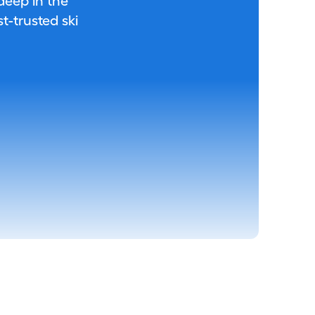
 deep in the
-trusted ski