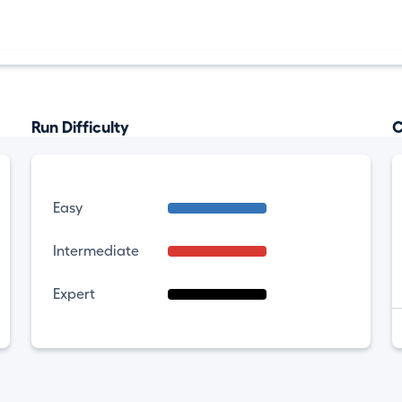
Run Difficulty
C
Easy
Intermediate
Expert