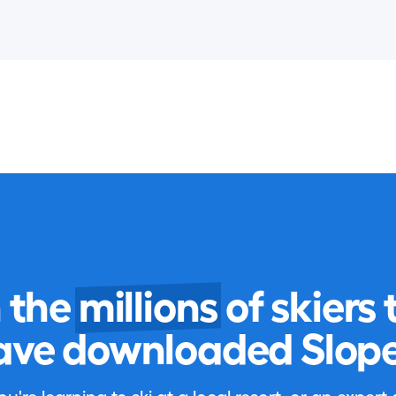
n the
millions
of skiers 
ave downloaded Slope