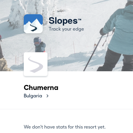
Slopes
™
Track your edge
Chumerna
Bulgaria
We don't have stats for this resort yet.