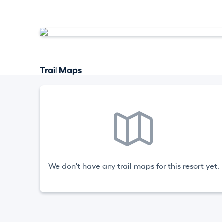
Trail Maps
We don't have any trail maps for this resort yet.