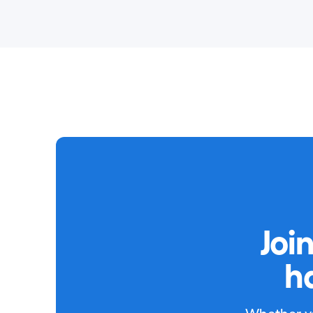
Joi
h