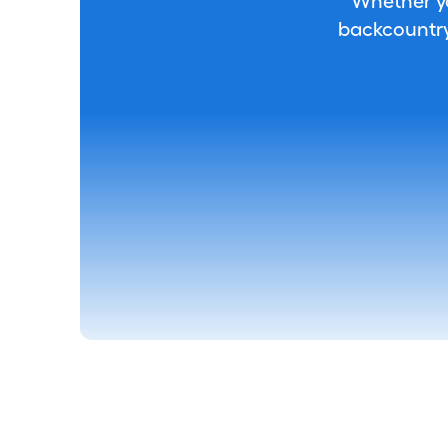
Whether you
backcountry