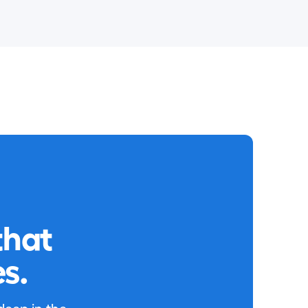
that
s.