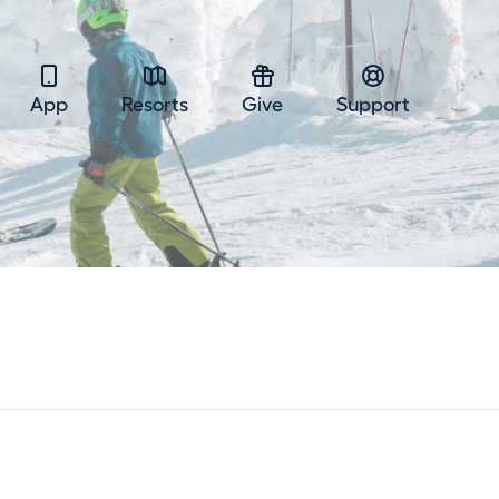
App
Resorts
Give
Support