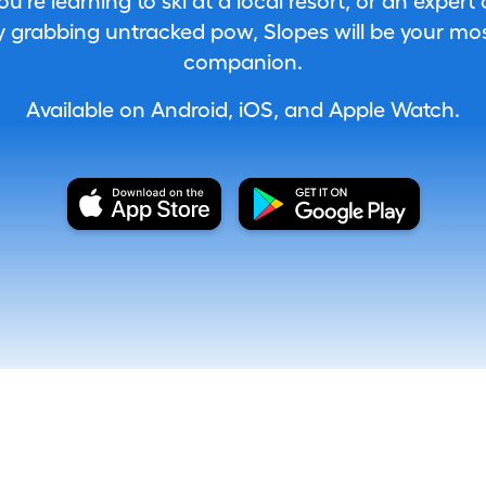
're learning to ski at a local resort, or an expert
 grabbing untracked pow, Slopes will be your most
companion.
Available on Android, iOS, and Apple Watch.