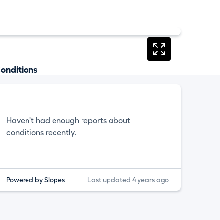
onditions
Haven't had enough reports about
conditions recently.
Powered by Slopes
Last updated 4 years ago