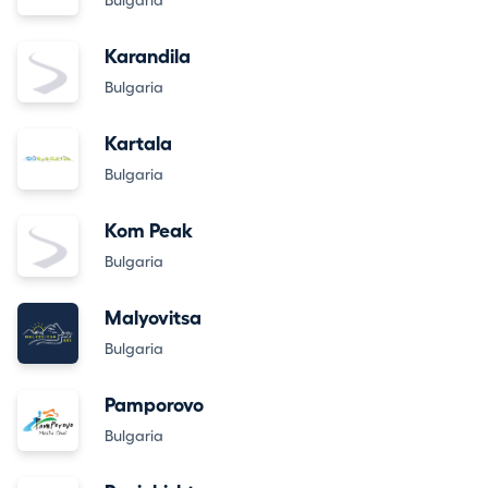
Bulgaria
Karandila
Bulgaria
Kartala
Bulgaria
Kom Peak
Bulgaria
Malyovitsa
Bulgaria
Pamporovo
Bulgaria