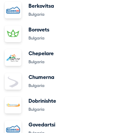
Berkovitsa
Bulgaria
Borovets
Bulgaria
Chepelare
Bulgaria
Chumerna
Bulgaria
Dobrinishte
Bulgaria
Govedartsi