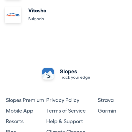
Vitosha
Bulgaria
Slopes
Track your edge
Slopes Premium
Privacy Policy
Strava
Mobile App
Terms of Service
Garmin
Resorts
Help & Support