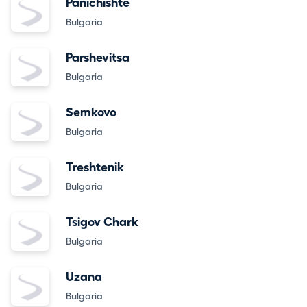
Panichishte
Bulgaria
Parshevitsa
Bulgaria
Semkovo
Bulgaria
Treshtenik
Bulgaria
Tsigov Chark
Bulgaria
Uzana
Bulgaria