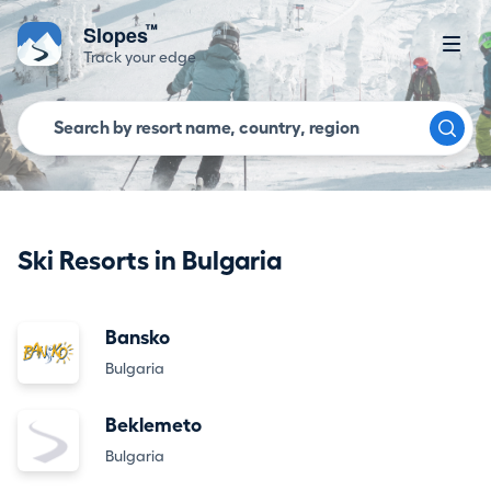
™
Slopes
Track your edge
Ski Resorts in Bulgaria
Bansko
Bulgaria
Beklemeto
Bulgaria