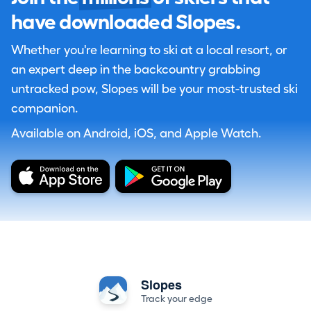
have downloaded Slopes.
Whether you're learning to ski at a local resort, or
an expert deep in the backcountry grabbing
untracked pow, Slopes will be your most-trusted ski
companion.
Available on Android, iOS, and Apple Watch.
Slopes
Track your edge