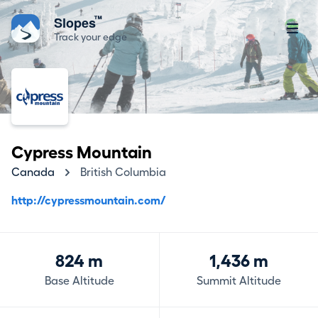
™
Slopes
Track your edge
Cypress Mountain
Canada
British Columbia
http://cypressmountain.com/
824 m
1,436 m
Base Altitude
Summit Altitude