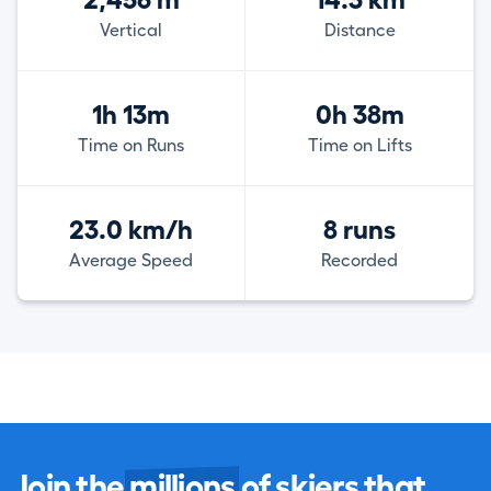
2,456 m
14.3 km
Vertical
Distance
1h 13m
0h 38m
Time on Runs
Time on Lifts
23.0 km/h
8 runs
Average Speed
Recorded
Join the
millions
of skiers that