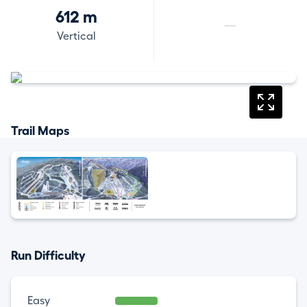
612 m
—
Vertical
Trail Maps
Run Difficulty
Easy