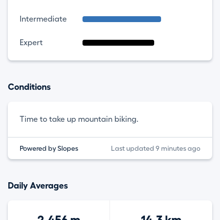
Intermediate
Expert
Conditions
Time to take up mountain biking.
Powered by Slopes
Last updated 9 minutes ago
Daily Averages