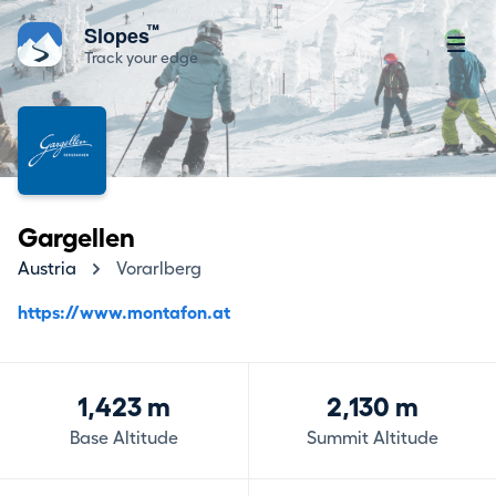
™
Slopes
Track your edge
Gargellen
Austria
Vorarlberg
https://www.montafon.at
1,423 m
2,130 m
Base Altitude
Summit Altitude