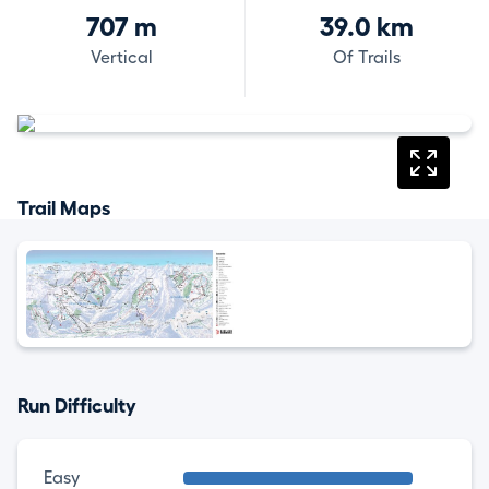
707 m
39.0 km
Vertical
Of Trails
Trail Maps
Run Difficulty
Easy