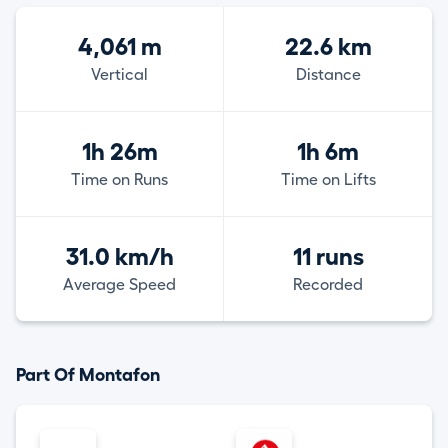
4,061 m
22.6 km
Vertical
Distance
1h 26m
1h 6m
Time on Runs
Time on Lifts
31.0 km/h
11 runs
Average Speed
Recorded
Part Of Montafon