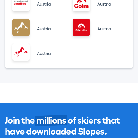
Austria
Austria
Austria
Austria
Austria
Join the
millions
of skiers that
have downloaded Slopes.