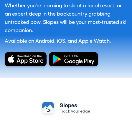
Whether you're learning to ski at a local resort, or
an expert deep in the backcountry grabbing
untracked pow, Slopes will be your most-trusted ski
companion.
Available on Android, iOS, and Apple Watch.
Slopes
Track your edge