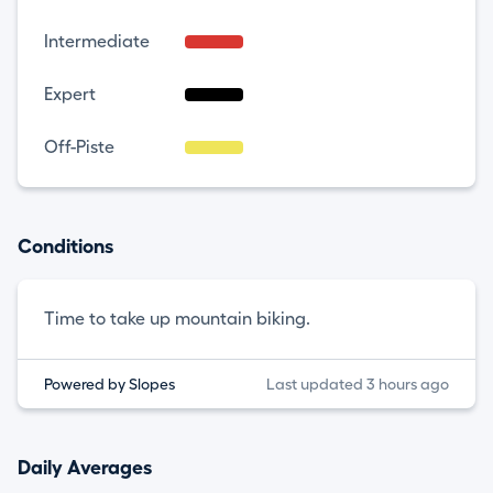
Intermediate
Expert
Off-Piste
Conditions
Time to take up mountain biking.
Powered by Slopes
Last updated 3 hours ago
Daily Averages