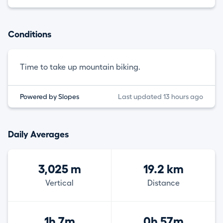
Conditions
Time to take up mountain biking.
Powered by Slopes
Last updated 13 hours ago
Daily Averages
3,025 m
19.2 km
Vertical
Distance
1h 7m
0h 57m