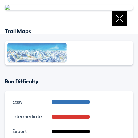
Trail Maps
Run Difficulty
Easy
Intermediate
Expert