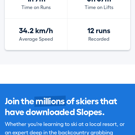
Time on Runs
Time on Lifts
34.2 km/h
12 runs
Average Speed
Recorded
Join the
millions
of skiers that
have downloaded Slopes.
Whether you're learning to ski at a local resort, or
an expert deep in the backcountry grabbing