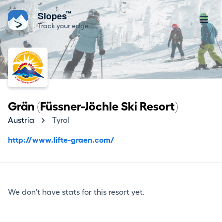
™
Slopes
Track your edge
Grän (Füssner-Jöchle Ski Resort)
Austria
Tyrol
http://www.lifte-graen.com/
We don't have stats for this resort yet.