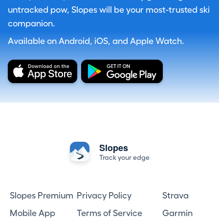
untracked pow, Slopes will be your most-trusted ski
companion.
Available on Android, iOS, and Apple Watch.
Slopes
Track your edge
Slopes Premium
Privacy Policy
Strava
Mobile App
Terms of Service
Garmin