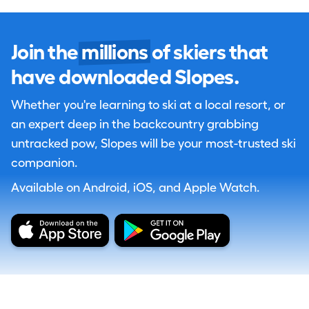
Join the
millions
of skiers that
have downloaded Slopes.
Whether you're learning to ski at a local resort, or
an expert deep in the backcountry grabbing
untracked pow, Slopes will be your most-trusted ski
companion.
Available on Android, iOS, and Apple Watch.