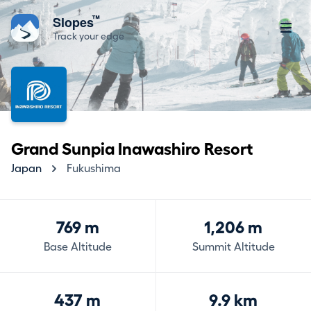
™
Slopes
Track your edge
Grand Sunpia Inawashiro Resort
Japan
Fukushima
769 m
1,206 m
Base Altitude
Summit Altitude
437 m
9.9 km