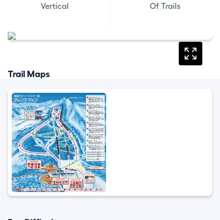
Vertical
Of Trails
Trail Maps