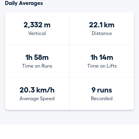
Daily Averages
2,332 m
22.1 km
Vertical
Distance
1h 58m
1h 14m
Time on Runs
Time on Lifts
20.3 km/h
9 runs
Average Speed
Recorded