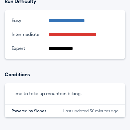
Run Difficulty
Easy
Intermediate
Expert
Conditions
Time to take up mountain biking.
Powered by Slopes
Last updated 30 minutes ago