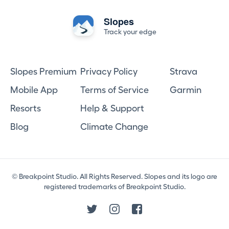
Slopes
Track your edge
Slopes Premium
Privacy Policy
Strava
Mobile App
Terms of Service
Garmin
Resorts
Help & Support
Blog
Climate Change
© Breakpoint Studio. All Rights Reserved. Slopes and its logo are
registered trademarks of Breakpoint Studio.