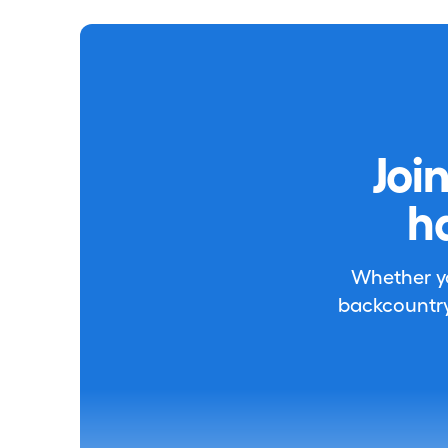
Joi
h
Whether you
backcountry