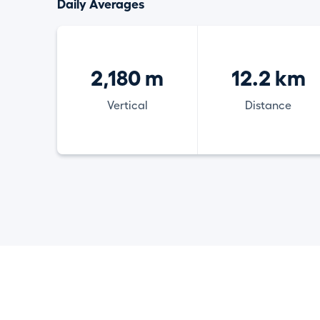
Daily Averages
2,180 m
12.2 km
Vertical
Distance