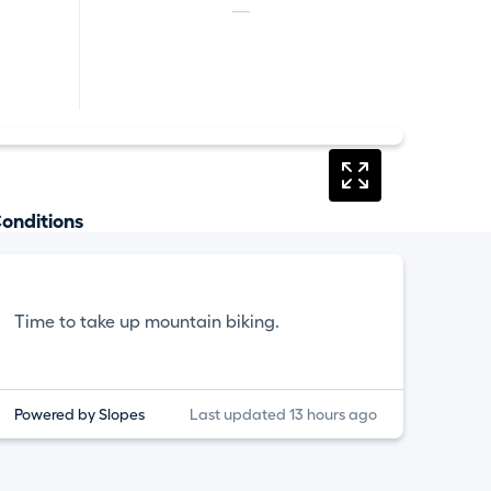
—
onditions
Time to take up mountain biking.
Powered by Slopes
Last updated 13 hours ago