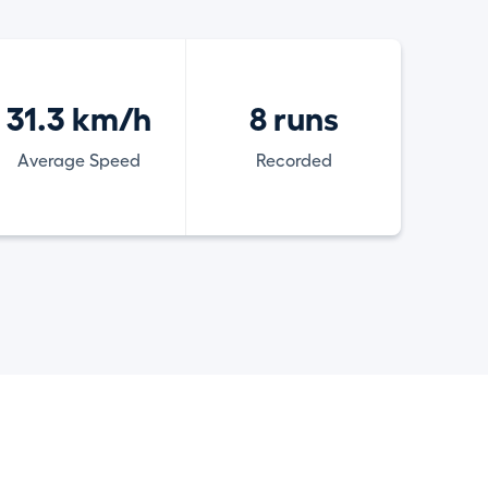
31.3 km/h
8 runs
Average Speed
Recorded