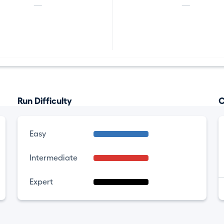
—
—
Run Difficulty
C
Easy
Intermediate
Expert