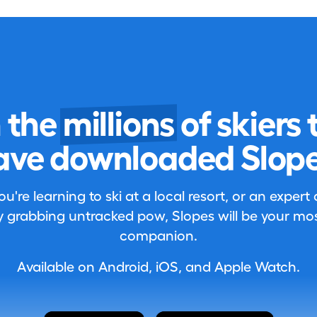
n the
millions
of skiers 
ave downloaded Slope
're learning to ski at a local resort, or an expert
 grabbing untracked pow, Slopes will be your most
companion.
Available on Android, iOS, and Apple Watch.