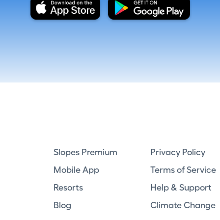
Slopes Premium
Privacy Policy
Mobile App
Terms of Service
Resorts
Help & Support
Blog
Climate Change