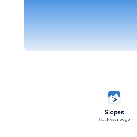
Slopes
Track your edge