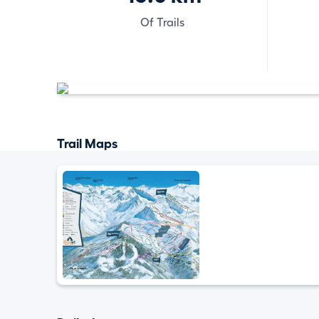
Of Trails
Trail Maps