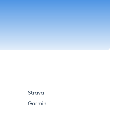
Strava
Garmin