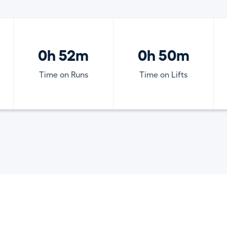
0h 52m
0h 50m
Time on Runs
Time on Lifts