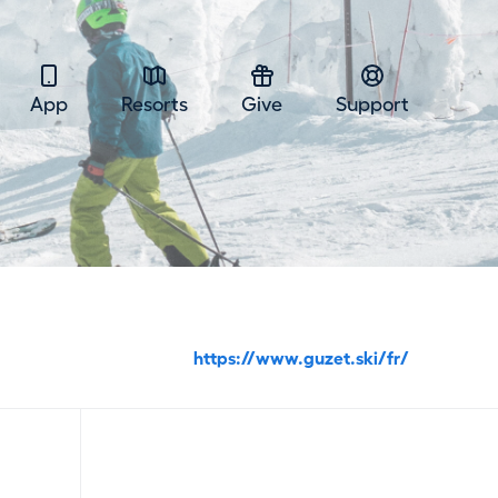
App
Resorts
Give
Support
https://www.guzet.ski/fr/