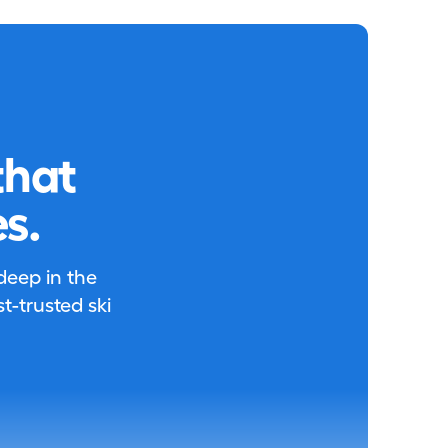
that
s.
 deep in the
-trusted ski