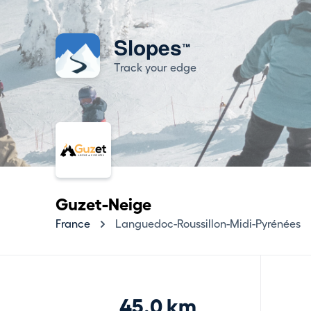
Slopes
™
Track your edge
Guzet-Neige
France
Languedoc-Roussillon-Midi-Pyrénées
45.0 km