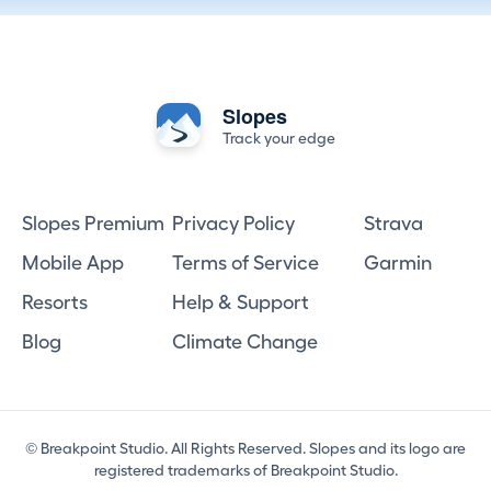
Slopes
Track your edge
Slopes Premium
Privacy Policy
Strava
Mobile App
Terms of Service
Garmin
Resorts
Help & Support
Blog
Climate Change
© Breakpoint Studio. All Rights Reserved. Slopes and its logo are
registered trademarks of Breakpoint Studio.