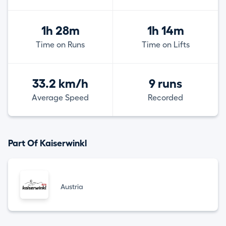
1h 28m
1h 14m
Time on Runs
Time on Lifts
33.2 km/h
9 runs
Average Speed
Recorded
Part Of Kaiserwinkl
Austria