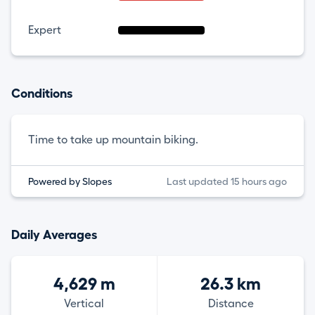
Expert
Conditions
Time to take up mountain biking.
Powered by Slopes
Last updated 15 hours ago
Daily Averages
4,629 m
26.3 km
Vertical
Distance