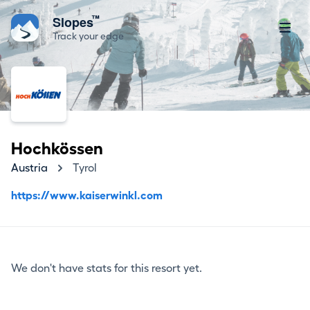
™
Slopes
Track your edge
Hochkössen
Austria
Tyrol
https://www.kaiserwinkl.com
We don't have stats for this resort yet.