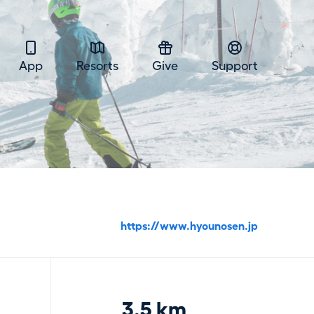
App
Resorts
Give
Support
https://www.hyounosen.jp
3.5 km