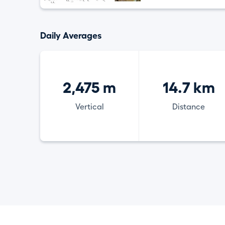
Daily Averages
2,475 m
14.7 km
Vertical
Distance