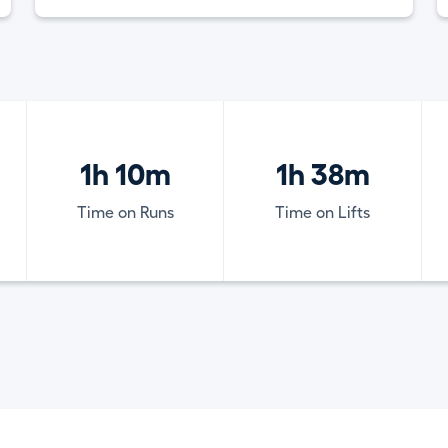
1h 10m
1h 38m
Time on Runs
Time on Lifts