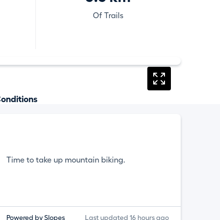
Of Trails
onditions
Time to take up mountain biking.
Powered by Slopes
Last updated 16 hours ago