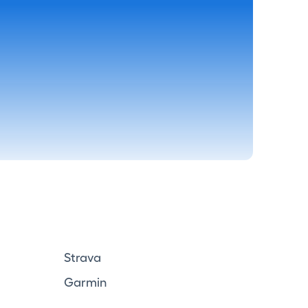
Strava
Garmin