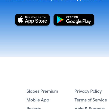
Slopes Premium
Privacy Policy
Mobile App
Terms of Service
Resorts
Help & Support