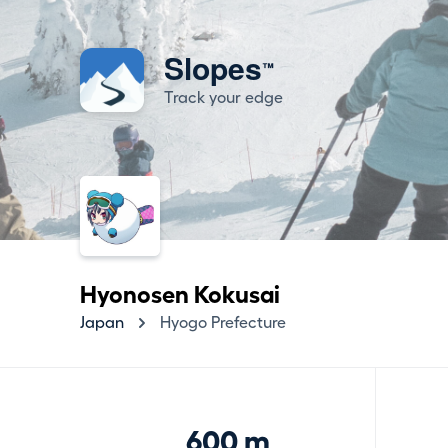
Slopes
™
Track your edge
Hyonosen Kokusai
Japan
Hyogo Prefecture
600 m