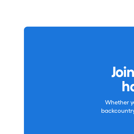
Joi
h
Whether you
backcountry