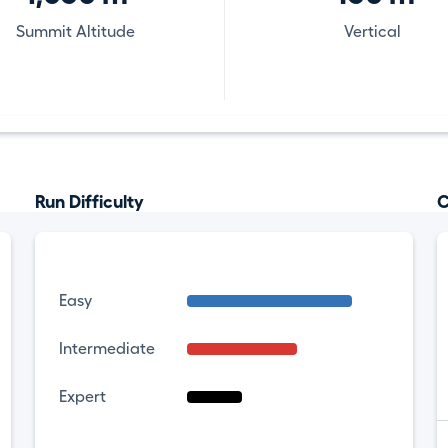
Summit Altitude
Vertical
Run Difficulty
C
Easy
Intermediate
Expert