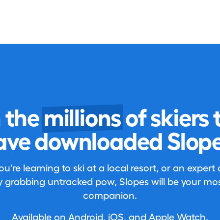
n the
millions
of skiers 
ave downloaded Slope
're learning to ski at a local resort, or an expert
 grabbing untracked pow, Slopes will be your most
companion.
Available on Android, iOS, and Apple Watch.