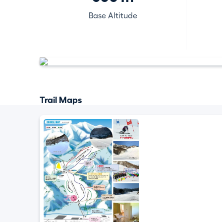
Base Altitude
Trail Maps