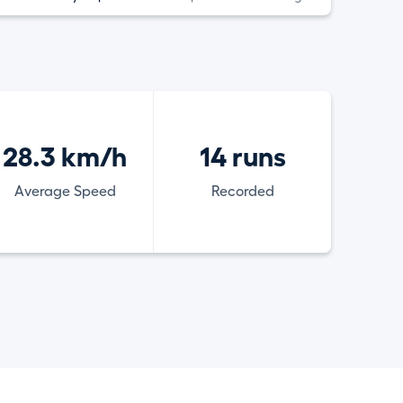
28.3 km/h
14 runs
Average Speed
Recorded