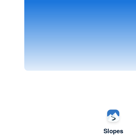
Slopes