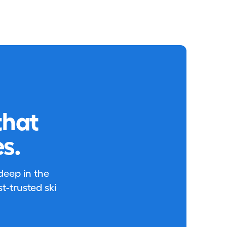
that
s.
 deep in the
-trusted ski