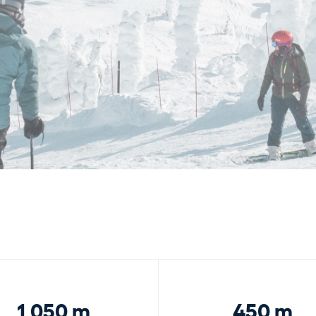
1,050 m
450 m