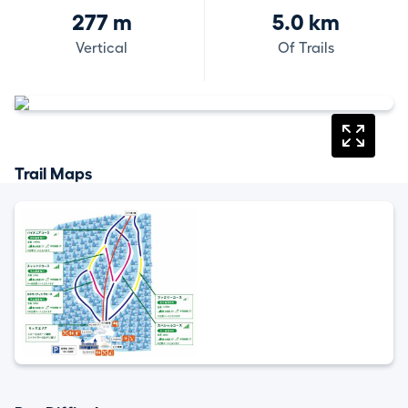
277 m
5.0 km
Vertical
Of Trails
Trail Maps