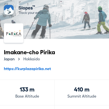
™
Slopes
Track your edge
Imakane-cho Pirika
Japan
Hokkaido
https://kurplazapirika.net
133 m
410 m
Base Altitude
Summit Altitude