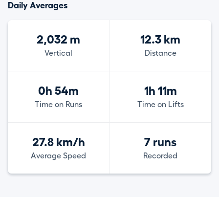
Daily Averages
2,032 m
12.3 km
Vertical
Distance
0h 54m
1h 11m
Time on Runs
Time on Lifts
27.8 km/h
7 runs
Average Speed
Recorded