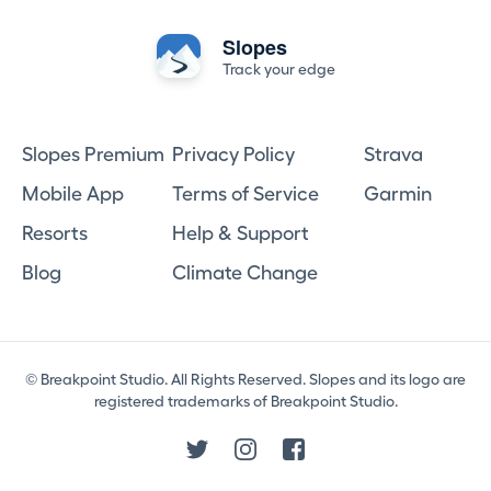
Slopes
Track your edge
Slopes Premium
Privacy Policy
Strava
Mobile App
Terms of Service
Garmin
Resorts
Help & Support
Blog
Climate Change
© Breakpoint Studio. All Rights Reserved. Slopes and its logo are
registered trademarks of Breakpoint Studio.