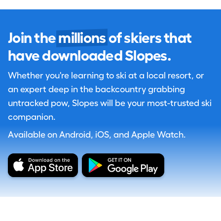
Join the
millions
of skiers that
have downloaded Slopes.
Whether you're learning to ski at a local resort, or
an expert deep in the backcountry grabbing
untracked pow, Slopes will be your most-trusted ski
companion.
Available on Android, iOS, and Apple Watch.