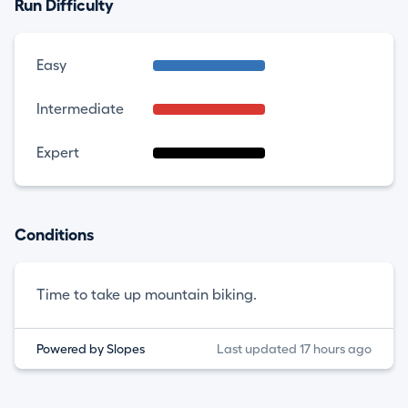
Run Difficulty
Easy
Intermediate
Expert
Conditions
Time to take up mountain biking.
Powered by Slopes
Last updated 17 hours ago