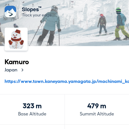
™
Slopes
Track your edge
Kamuro
Japan
https://www.town.kaneyama.yamagata.jp/machinami_kor
323 m
479 m
Base Altitude
Summit Altitude