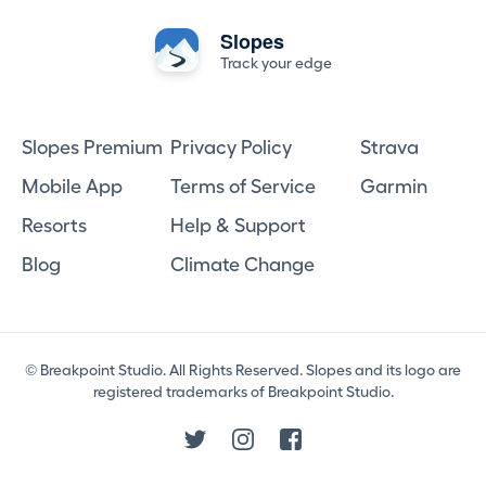
Slopes
Track your edge
Slopes Premium
Privacy Policy
Strava
Mobile App
Terms of Service
Garmin
Resorts
Help & Support
Blog
Climate Change
© Breakpoint Studio. All Rights Reserved. Slopes and its logo are
registered trademarks of Breakpoint Studio.