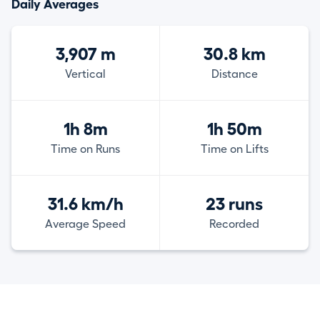
Daily Averages
3,907 m
30.8 km
Vertical
Distance
1h 8m
1h 50m
Time on Runs
Time on Lifts
31.6 km/h
23 runs
Average Speed
Recorded