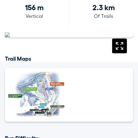
156 m
2.3 km
Vertical
Of Trails
Trail Maps