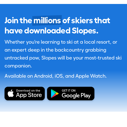
Join the
millions
of skiers that
have downloaded Slopes.
Whether you're learning to ski at a local resort, or
an expert deep in the backcountry grabbing
untracked pow, Slopes will be your most-trusted ski
companion.
Available on Android, iOS, and Apple Watch.