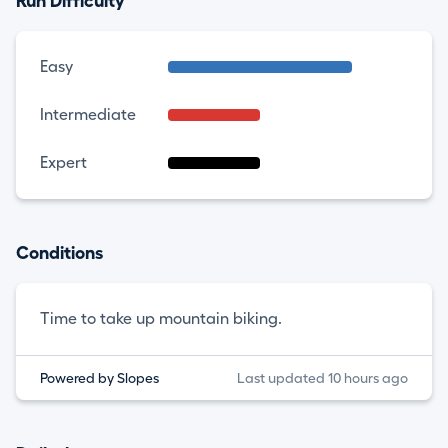
Run Difficulty
Easy
Intermediate
Expert
Conditions
Time to take up mountain biking.
Powered by Slopes
Last updated 10 hours ago