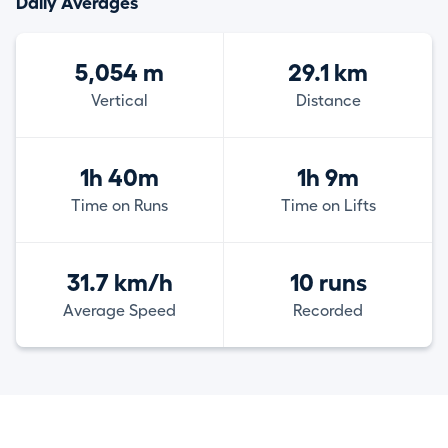
Daily Averages
5,054 m
29.1 km
Vertical
Distance
1h 40m
1h 9m
Time on Runs
Time on Lifts
31.7 km/h
10 runs
Average Speed
Recorded