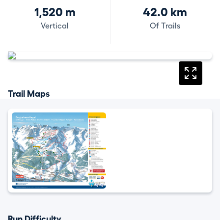
1,520 m
42.0 km
Vertical
Of Trails
Trail Maps
Run Difficulty