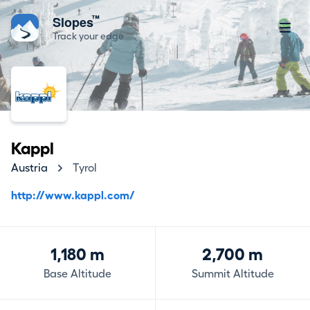
™
Slopes
Track your edge
Kappl
Austria
Tyrol
http://www.kappl.com/
1,180 m
2,700 m
Base Altitude
Summit Altitude