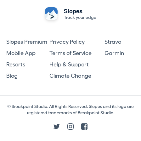
Slopes
Track your edge
Slopes Premium
Privacy Policy
Strava
Mobile App
Terms of Service
Garmin
Resorts
Help & Support
Blog
Climate Change
© Breakpoint Studio. All Rights Reserved. Slopes and its logo are
registered trademarks of Breakpoint Studio.