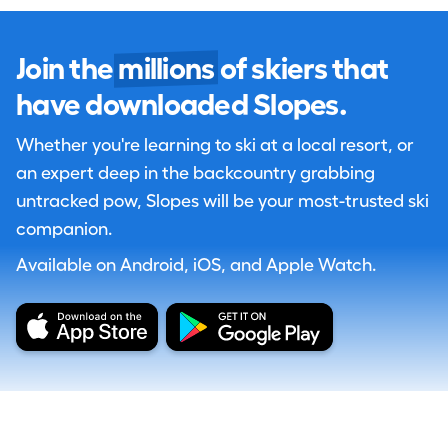
Join the
millions
of skiers that
have downloaded Slopes.
Whether you're learning to ski at a local resort, or
an expert deep in the backcountry grabbing
untracked pow, Slopes will be your most-trusted ski
companion.
Available on Android, iOS, and Apple Watch.