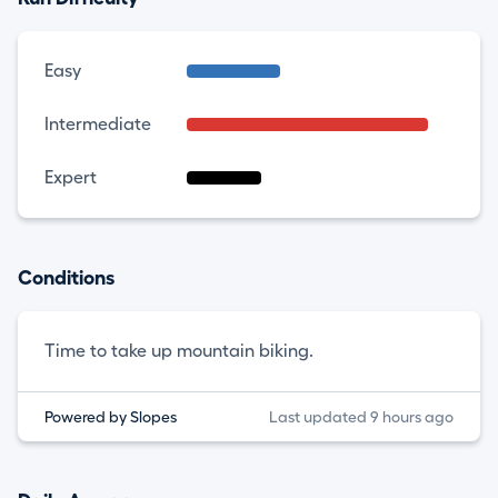
Easy
Intermediate
Expert
Conditions
Time to take up mountain biking.
Powered by Slopes
Last updated 9 hours ago