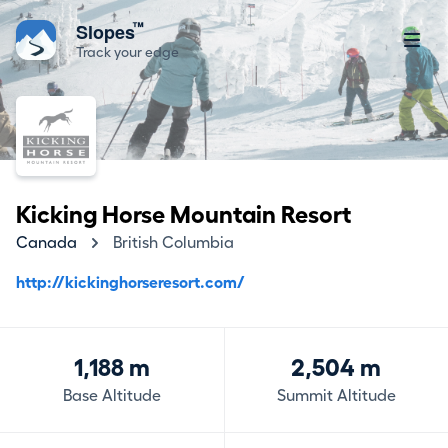
™
Slopes
Track your edge
Kicking Horse Mountain Resort
Canada
British Columbia
http://kickinghorseresort.com/
1,188 m
2,504 m
Base Altitude
Summit Altitude