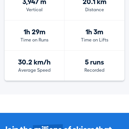
3,947 m
20.1 km
Vertical
Distance
1h 29m
1h 3m
Time on Runs
Time on Lifts
30.2 km/h
5 runs
Average Speed
Recorded