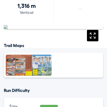
1,316 m
—
Vertical
Trail Maps
Run Difficulty
Easy