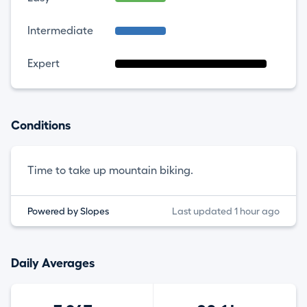
Intermediate
Expert
Conditions
Time to take up mountain biking.
Powered by Slopes
Last updated 1 hour ago
Daily Averages