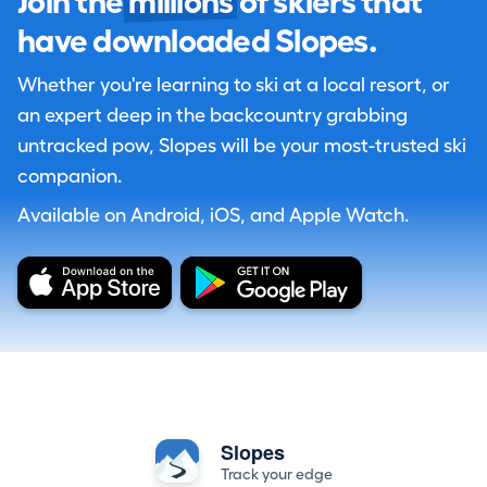
Join the
millions
of skiers that
have downloaded Slopes.
Whether you're learning to ski at a local resort, or
an expert deep in the backcountry grabbing
untracked pow, Slopes will be your most-trusted ski
companion.
Available on Android, iOS, and Apple Watch.
Slopes
Track your edge