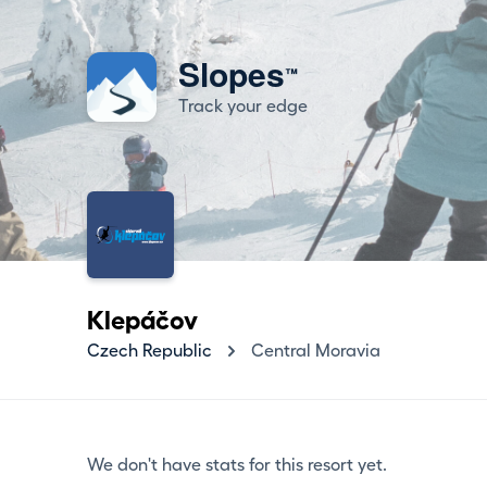
Slopes
™
Track your edge
Klepáčov
Czech Republic
Central Moravia
We don't have stats for this resort yet.