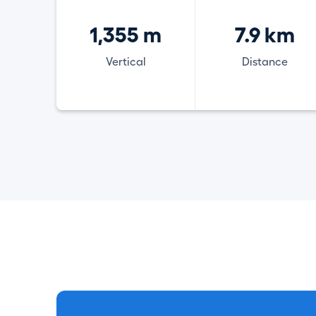
1,355 m
7.9 km
Vertical
Distance