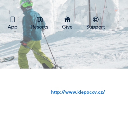
App
Resorts
Give
Support
http://www.klepacov.cz/