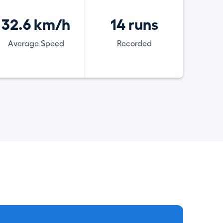
32.6 km/h
14 runs
Average Speed
Recorded