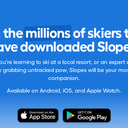
n the
millions
of skiers 
ave downloaded Slope
're learning to ski at a local resort, or an expert
 grabbing untracked pow, Slopes will be your most
companion.
Available on Android, iOS, and Apple Watch.