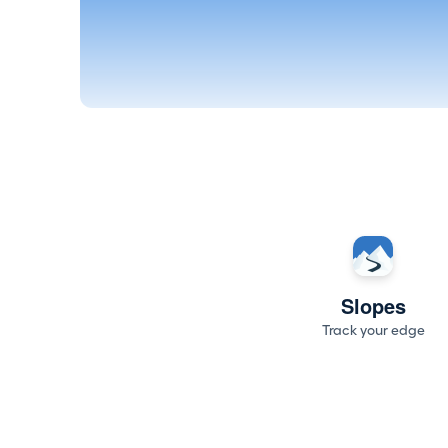
Slopes
Track your edge