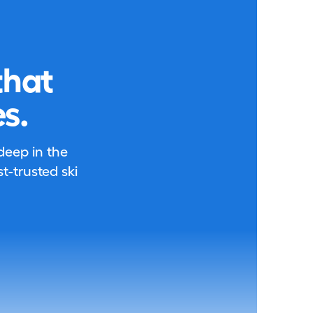
that
s.
 deep in the
-trusted ski