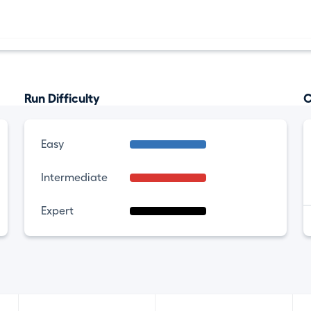
Run Difficulty
C
Easy
Intermediate
Expert