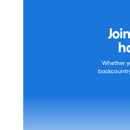
Joi
h
Whether you
backcountry