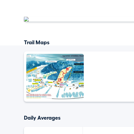
Trail Maps
Daily Averages