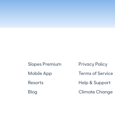
Slopes Premium
Privacy Policy
Mobile App
Terms of Service
Resorts
Help & Support
Blog
Climate Change