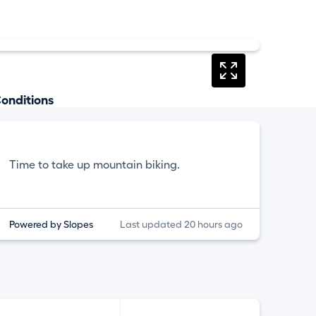
onditions
Time to take up mountain biking.
Powered by Slopes
Last updated 20 hours ago