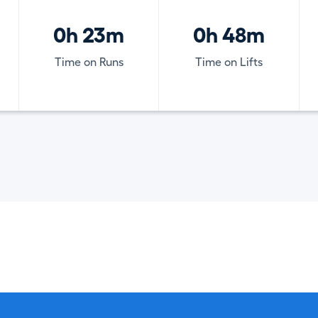
0h 23m
0h 48m
Time on Runs
Time on Lifts