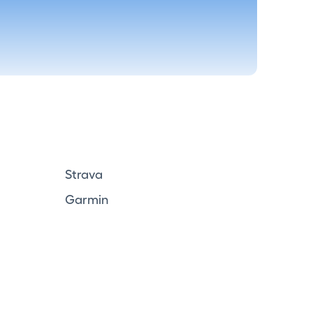
Strava
Garmin