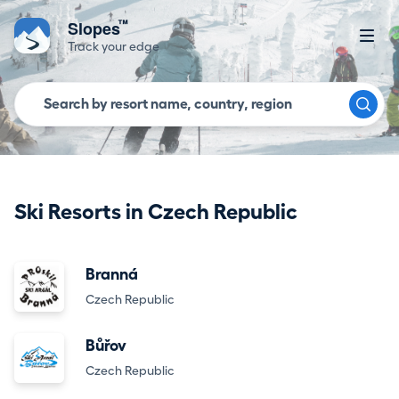
™
Slopes
Track your edge
Ski Resorts in Czech Republic
Branná
Czech Republic
Bůřov
Czech Republic