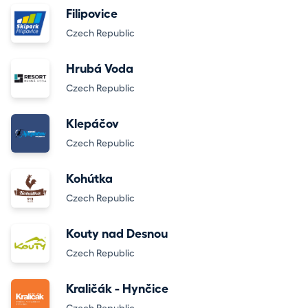
Filipovice
Czech Republic
Hrubá Voda
Czech Republic
Klepáčov
Czech Republic
Kohútka
Czech Republic
Kouty nad Desnou
Czech Republic
Kraličák - Hynčice