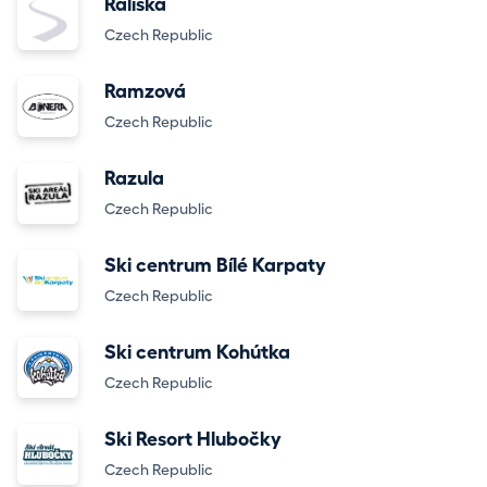
Rališka
Czech Republic
Ramzová
Czech Republic
Razula
Czech Republic
Ski centrum Bílé Karpaty
Czech Republic
Ski centrum Kohútka
Czech Republic
Ski Resort Hlubočky
Czech Republic