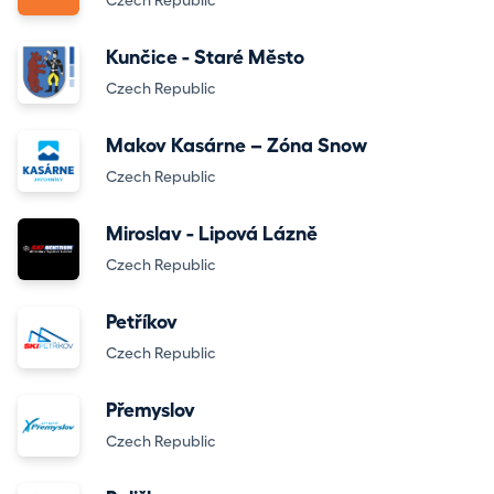
Czech Republic
Kunčice - Staré Město
Czech Republic
Makov Kasárne – Zóna Snow
Czech Republic
Miroslav - Lipová Lázně
Czech Republic
Petříkov
Czech Republic
Přemyslov
Czech Republic