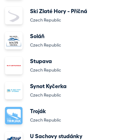
Ski Zlaté Hory - Příčná
Czech Republic
Soláň
Czech Republic
Stupava
Czech Republic
Synot Kyčerka
Czech Republic
Troják
Czech Republic
U Sachovy studánky