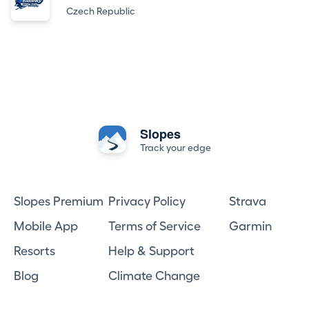
Czech Republic
Slopes
Track your edge
Slopes Premium
Privacy Policy
Strava
Mobile App
Terms of Service
Garmin
Resorts
Help & Support
Blog
Climate Change