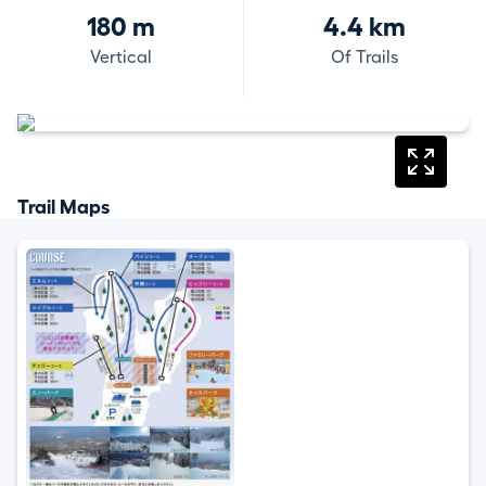
180 m
4.4 km
Vertical
Of Trails
Trail Maps