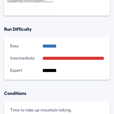
Run Difficulty
Easy
Intermediate
Expert
Conditions
Time to take up mountain biking.