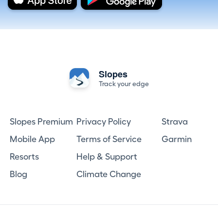
Slopes
Track your edge
Slopes Premium
Privacy Policy
Strava
Mobile App
Terms of Service
Garmin
Resorts
Help & Support
Blog
Climate Change