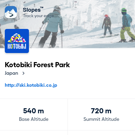
™
Slopes
Track your edge
Kotobiki Forest Park
Japan
http://ski.kotobiki.co.jp
540 m
720 m
Base Altitude
Summit Altitude