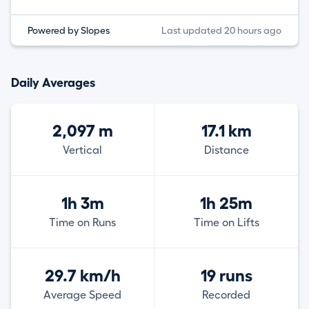
Powered by Slopes
Last updated 20 hours ago
Daily Averages
2,097 m
17.1 km
Vertical
Distance
1h 3m
1h 25m
Time on Runs
Time on Lifts
29.7 km/h
19 runs
Average Speed
Recorded