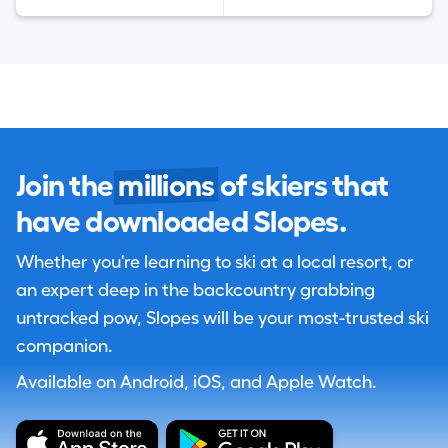
Join the
millions
of skiers that
have downloaded Slopes.
Whether you're learning to ski at a local resort, or
an expert deep in the backcountry grabbing
untracked pow, Slopes will be your most-trusted ski
companion.
Available on Android, iOS, and Apple Watch.