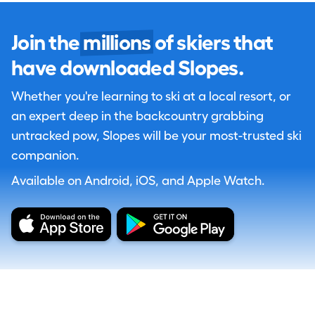
Join the
millions
of skiers that
have downloaded Slopes.
Whether you're learning to ski at a local resort, or
an expert deep in the backcountry grabbing
untracked pow, Slopes will be your most-trusted ski
companion.
Available on Android, iOS, and Apple Watch.