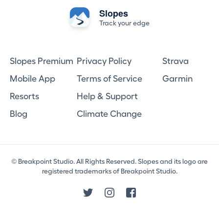
Slopes
Track your edge
Slopes Premium
Privacy Policy
Strava
Mobile App
Terms of Service
Garmin
Resorts
Help & Support
Blog
Climate Change
© Breakpoint Studio. All Rights Reserved. Slopes and its logo are
registered trademarks of Breakpoint Studio.