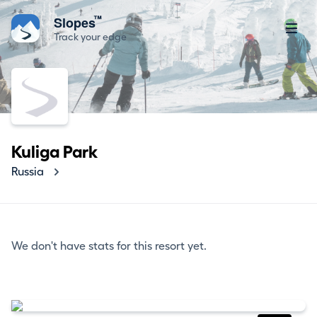
™
Slopes
Track your edge
Kuliga Park
Russia
We don't have stats for this resort yet.