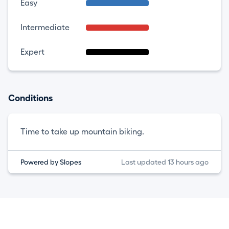
Easy
Intermediate
Expert
Conditions
Time to take up mountain biking.
Powered by Slopes
Last updated 13 hours ago