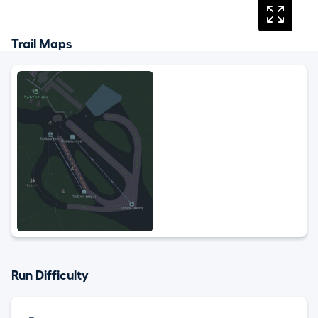
Trail Maps
Run Difficulty