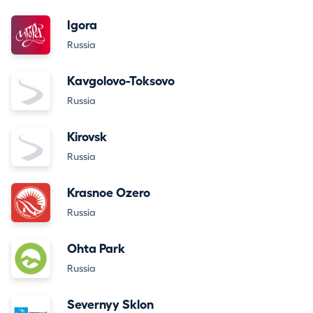
Igora
Russia
Kavgolovo-Toksovo
Russia
Kirovsk
Russia
Krasnoe Ozero
Russia
Ohta Park
Russia
Severnyy Sklon