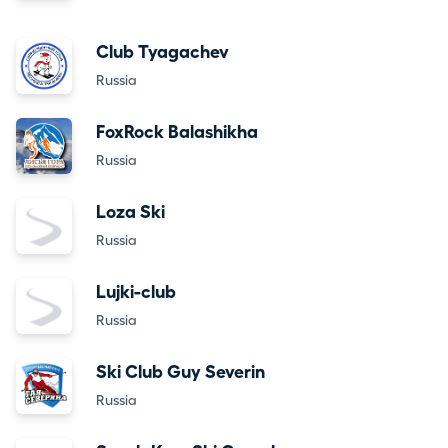
Club Tyagachev
Russia
FoxRock Balashikha
Russia
Loza Ski
Russia
Lujki-club
Russia
Ski Club Guy Severin
Russia