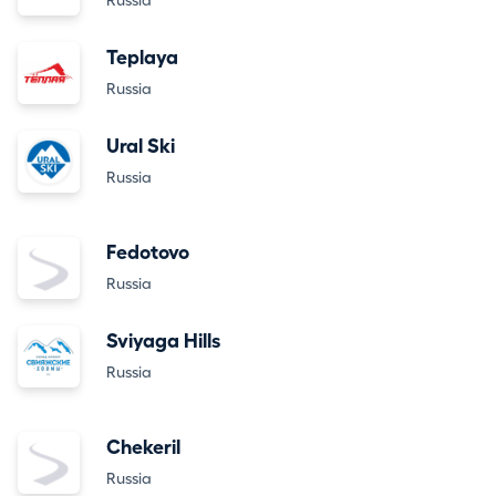
Russia
Teplaya
Russia
Ural Ski
Russia
Fedotovo
Russia
Sviyaga Hills
Russia
Chekeril
Russia