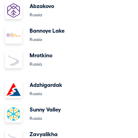
Abzakovo
Russia
Bannoye Lake
Russia
Mratkino
Russia
Adzhigardak
Russia
Sunny Valley
Russia
Zavyalikha