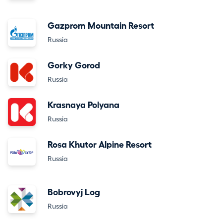
Gazprom Mountain Resort
Russia
Gorky Gorod
Russia
Krasnaya Polyana
Russia
Rosa Khutor Alpine Resort
Russia
Bobrovyj Log
Russia