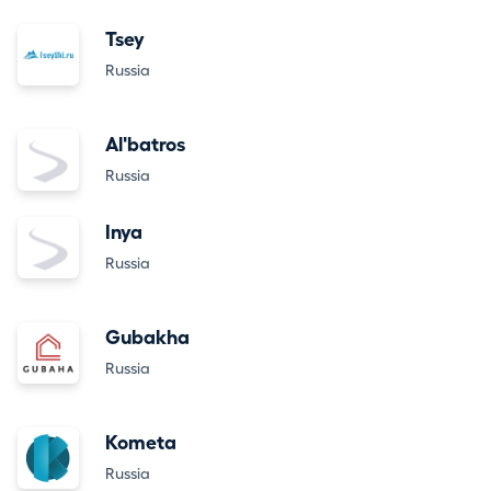
Tsey
Russia
Al'batros
Russia
Inya
Russia
Gubakha
Russia
Kometa
Russia