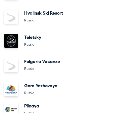
Hvalinsk Ski Resort
Russia
Teletsky
Russia
Folgaria Vacanze
Russia
Gora Yezhovaya
Russia
Pilnaya