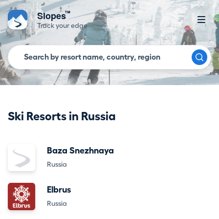
™
Slopes
Track your edge
Ski Resorts in Russia
Baza Snezhnaya
Russia
Elbrus
Russia