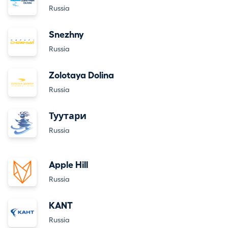
Russia
Snezhny
Russia
Zolotaya Dolina
Russia
Туутари
Russia
Apple Hill
Russia
KANT
Russia