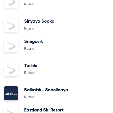
Russia
Sinyaya Sopka
Russia
Snegovik
Russia
Tashla
Russia
Baikalsk - Sobolinaya
Russia
Eastland Ski Resort