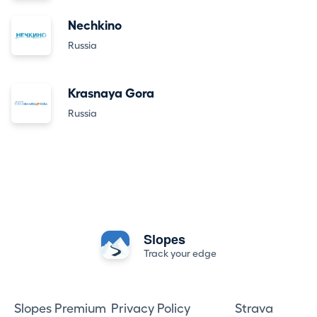
Nechkino
Russia
Krasnaya Gora
Russia
Slopes
Track your edge
Slopes Premium
Privacy Policy
Strava