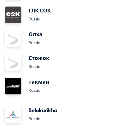
ГЛК СОК
Russia
Олха
Russia
Стожок
Russia
такман
Russia
Belokurikha
Russia