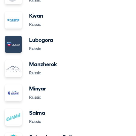
Russia
Kwan
Russia
Lubogora
Russia
Manzherok
Russia
Minyar
Russia
Salma
Russia