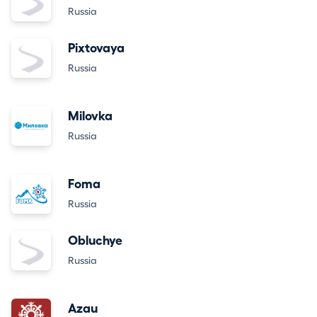
Russia
Pixtovaya
Russia
Milovka
Russia
Foma
Russia
Obluchye
Russia
Azau