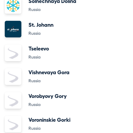
Solnechnaya Dolina
Russia
St. Johann
Russia
Tseleevo
Russia
Vishnevaya Gora
Russia
Vorobyovy Gory
Russia
Voroninskie Gorki
Russia