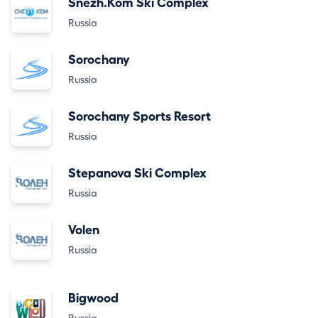
Snezh.Kom Ski Complex
Russia
Sorochany
Russia
Sorochany Sports Resort
Russia
Stepanova Ski Complex
Russia
Volen
Russia
Bigwood