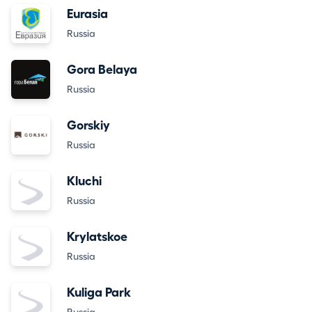
Eurasia
Russia
Gora Belaya
Russia
Gorskiy
Russia
Kluchi
Russia
Krylatskoe
Russia
Kuliga Park