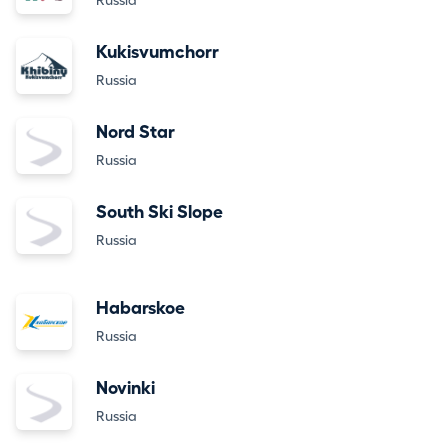
Russia
Kukisvumchorr
Russia
Nord Star
Russia
South Ski Slope
Russia
Habarskoe
Russia
Novinki
Russia