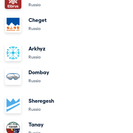
Russia
Cheget
Russia
Arkhyz
Russia
Dombay
Russia
Sheregesh
Russia
Tanay