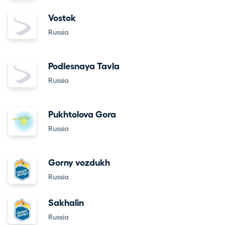
Vostok
Russia
Podlesnaya Tavla
Russia
Pukhtolova Gora
Russia
Gorny vozdukh
Russia
Sakhalin
Russia