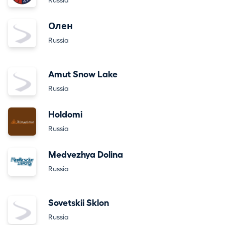
Russia
Олен
Russia
Amut Snow Lake
Russia
Holdomi
Russia
Medvezhya Dolina
Russia
Sovetskii Sklon
Russia