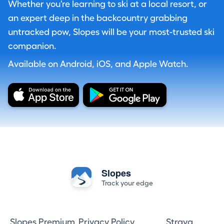
Whether you're learning to ski at a local resort, or
an expert deep in the backcountry grabbing
untracked pow, Slopes will be your most-trusted ski
companion.
Available on Android, iOS, and Apple Watch.
Slopes
Track your edge
Slopes Premium
Privacy Policy
Strava