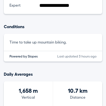
Expert
Conditions
Time to take up mountain biking.
Powered by Slopes
Last updated 3 hours ago
Daily Averages
1,658 m
10.7 km
Vertical
Distance