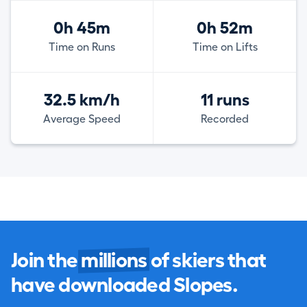
0h 45m
0h 52m
Time on Runs
Time on Lifts
32.5 km/h
11 runs
Average Speed
Recorded
Join the
millions
of skiers that
have downloaded Slopes.