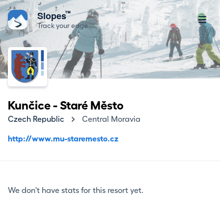
™
Slopes
Track your edge
Kunčice - Staré Město
Czech Republic
Central Moravia
http://www.mu-staremesto.cz
We don't have stats for this resort yet.