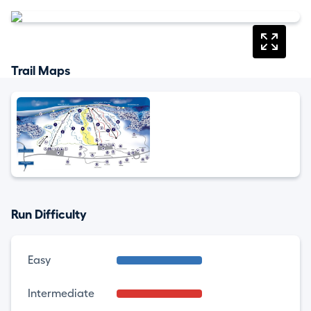
Trail Maps
Run Difficulty
Easy
Intermediate