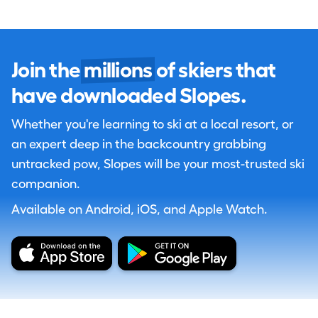
Join the
millions
of skiers that
have downloaded Slopes.
Whether you're learning to ski at a local resort, or
an expert deep in the backcountry grabbing
untracked pow, Slopes will be your most-trusted ski
companion.
Available on Android, iOS, and Apple Watch.