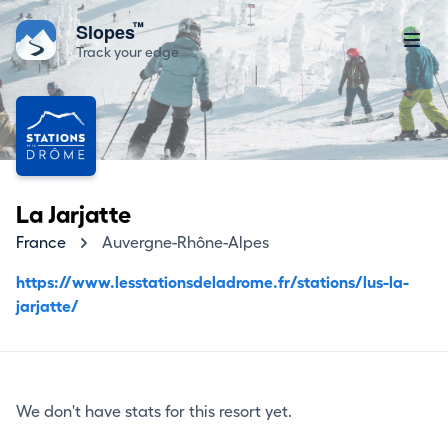
™
Slopes
Track your edge
La Jarjatte
France
Auvergne-Rhône-Alpes
https://www.lesstationsdeladrome.fr/stations/lus-la-
jarjatte/
We don't have stats for this resort yet.