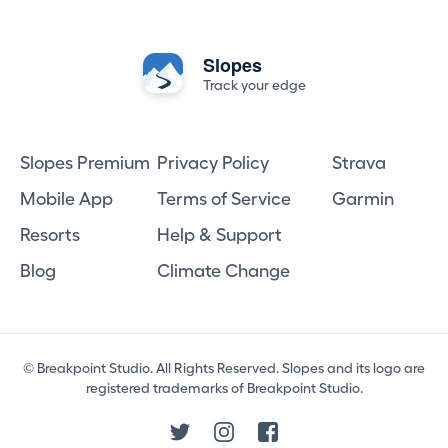
Slopes
Track your edge
Slopes Premium
Privacy Policy
Strava
Mobile App
Terms of Service
Garmin
Resorts
Help & Support
Blog
Climate Change
© Breakpoint Studio. All Rights Reserved. Slopes and its logo are
registered trademarks of Breakpoint Studio.