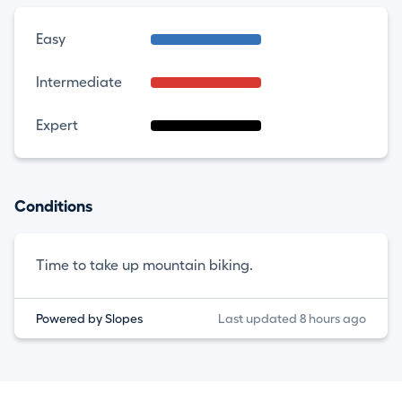
Easy
Intermediate
Expert
Conditions
Time to take up mountain biking.
Powered by Slopes
Last updated 8 hours ago