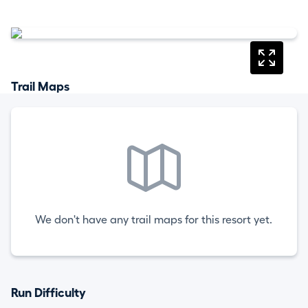
Trail Maps
We don't have any trail maps for this resort yet.
Run Difficulty