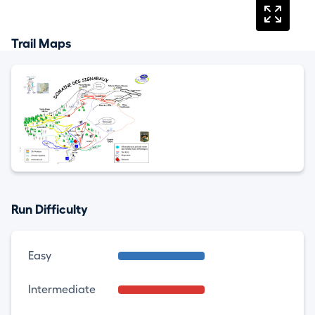
Trail Maps
Run Difficulty
Easy
Intermediate