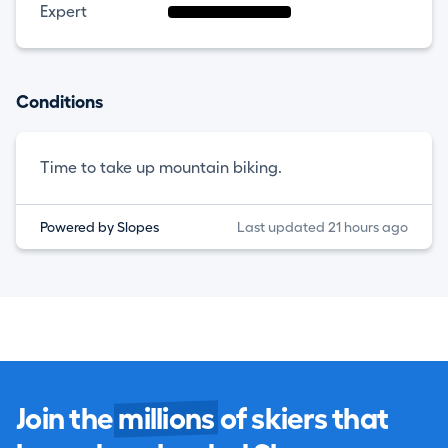
Expert
Conditions
Time to take up mountain biking.
Powered by Slopes
Last updated 21 hours ago
Join the
millions
of skiers that