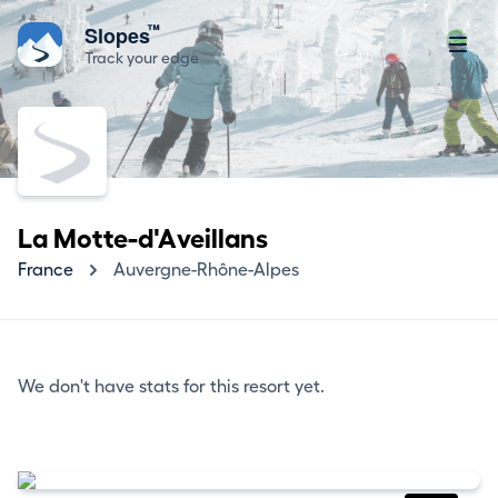
™
Slopes
Track your edge
La Motte-d'Aveillans
France
Auvergne-Rhône-Alpes
We don't have stats for this resort yet.