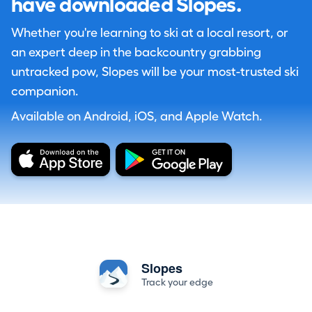
have downloaded Slopes.
Whether you're learning to ski at a local resort, or
an expert deep in the backcountry grabbing
untracked pow, Slopes will be your most-trusted ski
companion.
Available on Android, iOS, and Apple Watch.
Slopes
Track your edge