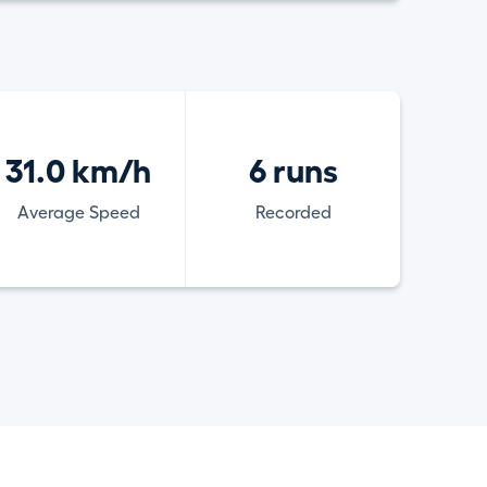
31.0 km/h
6 runs
Average Speed
Recorded