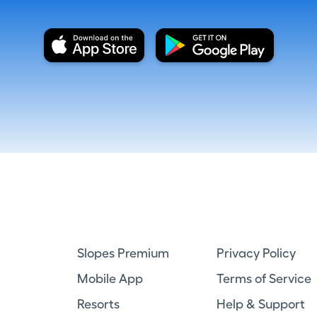
Slopes Premium
Privacy Policy
Mobile App
Terms of Service
Resorts
Help & Support