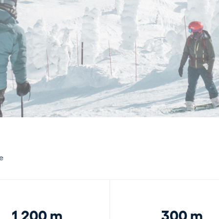
e
1,200 m
300 m