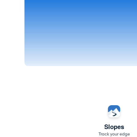
Slopes
Track your edge