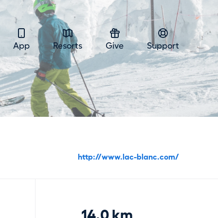
App
Resorts
Give
Support
http://www.lac-blanc.com/
14.0 km