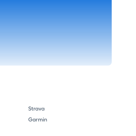
Strava
Garmin