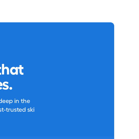
that
s.
 deep in the
-trusted ski