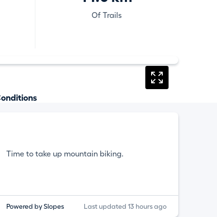
Of Trails
onditions
Time to take up mountain biking.
Powered by Slopes
Last updated 13 hours ago