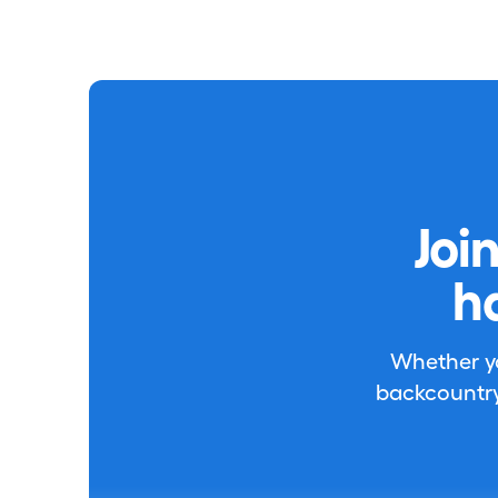
Joi
h
Whether you
backcountry