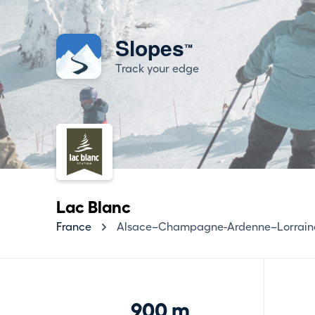
Slopes
™
Track your edge
Lac Blanc
France
Alsace–Champagne-Ardenne–Lorrain
900 m