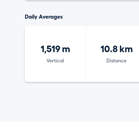
Daily Averages
1,519 m
10.8 km
Vertical
Distance