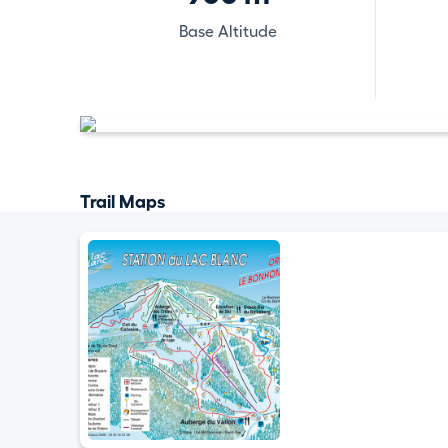
Base Altitude
Trail Maps