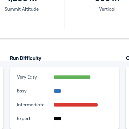
Summit Altitude
Vertical
Run Difficulty
C
Very Easy
Easy
Intermediate
Expert