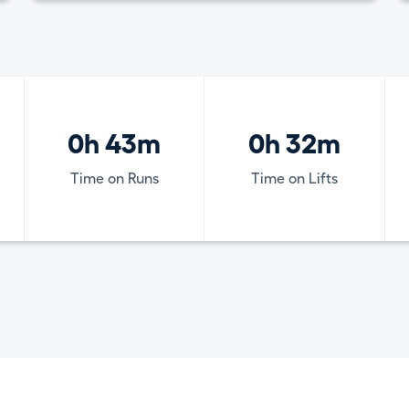
0h 43m
0h 32m
Time on Runs
Time on Lifts