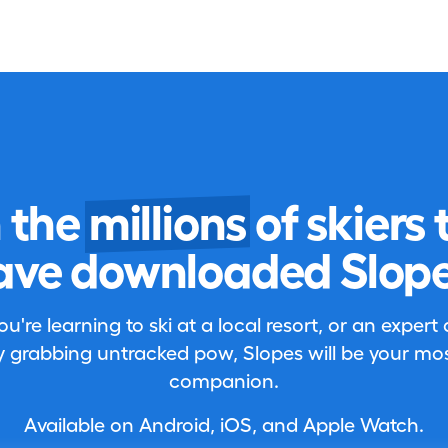
n the
millions
of skiers 
ave downloaded Slope
're learning to ski at a local resort, or an expert
 grabbing untracked pow, Slopes will be your most
companion.
Available on Android, iOS, and Apple Watch.