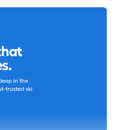
that
s.
 deep in the
-trusted ski