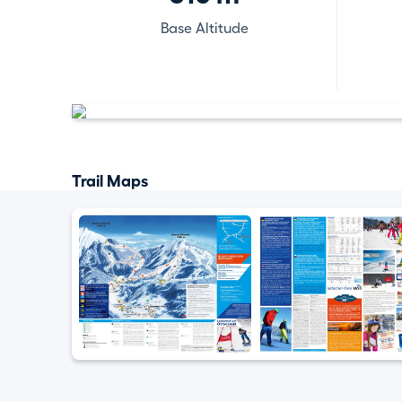
Base Altitude
Trail Maps