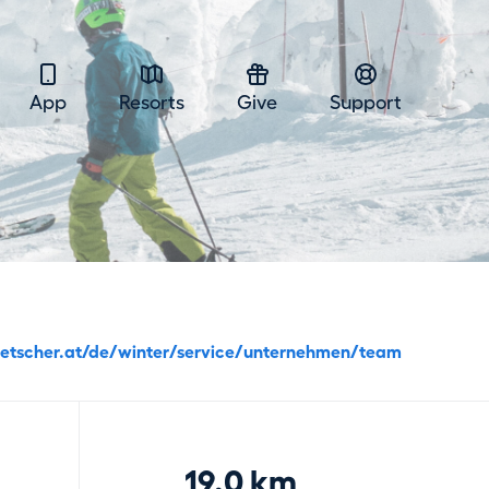
App
Resorts
Give
Support
etscher.at/de/winter/service/unternehmen/team
19.0 km