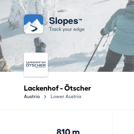
Slopes
™
Track your edge
Lackenhof - Ötscher
Austria
Lower Austria
810 m