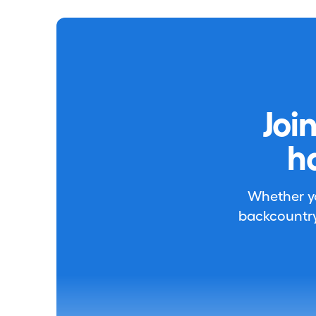
Joi
h
Whether you
backcountry