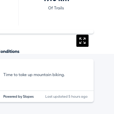
Of Trails
onditions
Time to take up mountain biking.
Powered by Slopes
Last updated 5 hours ago