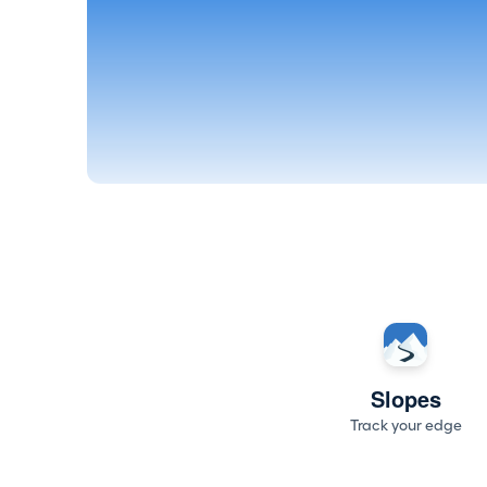
Slopes
Track your edge