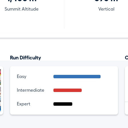
Summit Altitude
Vertical
Run Difficulty
C
Easy
Intermediate
Expert