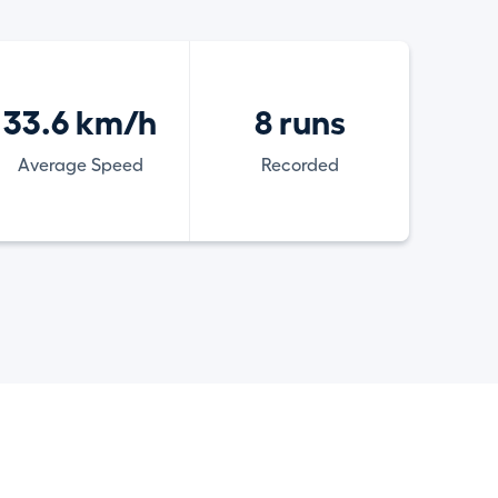
33.6 km/h
8 runs
Average Speed
Recorded