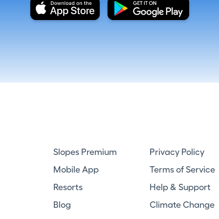
Slopes Premium
Privacy Policy
Mobile App
Terms of Service
Resorts
Help & Support
Blog
Climate Change