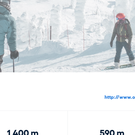
http://www.o
1,400 m
590 m