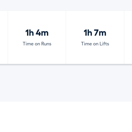
1h 4m
1h 7m
Time on Runs
Time on Lifts