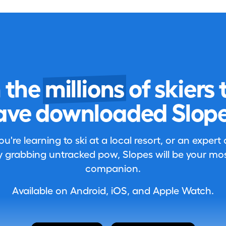
n the
millions
of skiers 
ave downloaded Slope
're learning to ski at a local resort, or an expert
 grabbing untracked pow, Slopes will be your most
companion.
Available on Android, iOS, and Apple Watch.