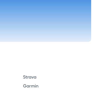
Strava
Garmin