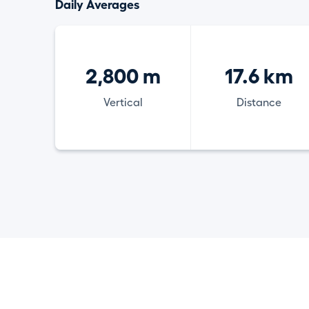
Daily Averages
2,800 m
17.6 km
Vertical
Distance