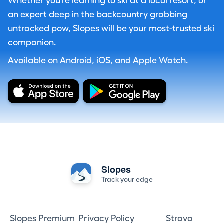
Whether you're learning to ski at a local resort, or
an expert deep in the backcountry grabbing
untracked pow, Slopes will be your most-trusted ski
companion.
Available on Android, iOS, and Apple Watch.
Slopes
Track your edge
Slopes Premium
Privacy Policy
Strava