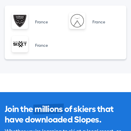
France
France
France
Join the
millions
of skiers that
have downloaded Slopes.