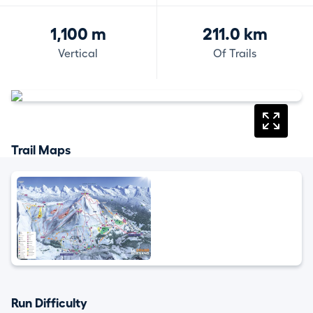
1,100 m
211.0 km
Vertical
Of Trails
Trail Maps
Run Difficulty