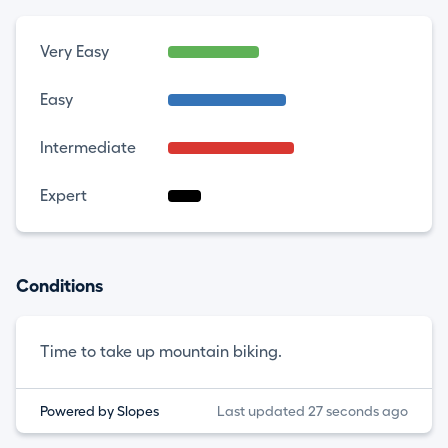
Very Easy
Easy
Intermediate
Expert
Conditions
Time to take up mountain biking.
Powered by Slopes
Last updated 27 seconds ago