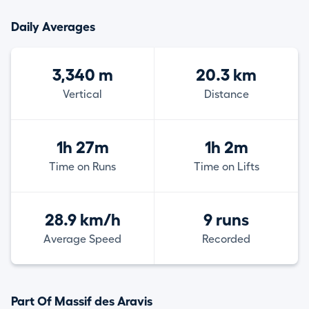
Daily Averages
3,340 m
20.3 km
Vertical
Distance
1h 27m
1h 2m
Time on Runs
Time on Lifts
28.9 km/h
9 runs
Average Speed
Recorded
Part Of Massif des Aravis