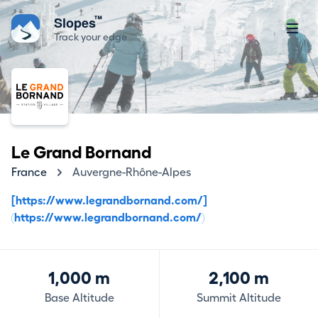
™
Slopes
Track your edge
Le Grand Bornand
France
Auvergne-Rhône-Alpes
[https://www.legrandbornand.com/]
(https://www.legrandbornand.com/)
1,000 m
2,100 m
Base Altitude
Summit Altitude