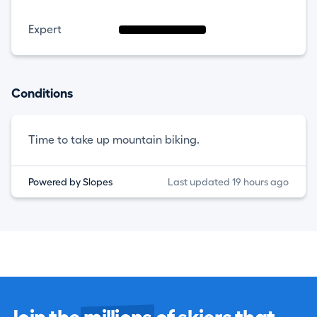
Expert
Conditions
Time to take up mountain biking.
Powered by Slopes
Last updated 19 hours ago