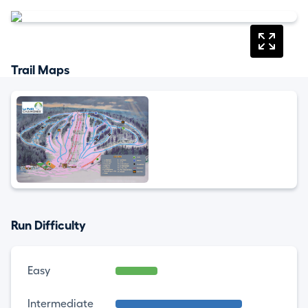
Trail Maps
Run Difficulty
Easy
Intermediate