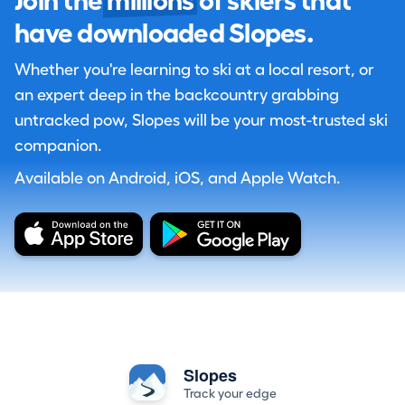
Join the
millions
of skiers that
have downloaded Slopes.
Whether you're learning to ski at a local resort, or
an expert deep in the backcountry grabbing
untracked pow, Slopes will be your most-trusted ski
companion.
Available on Android, iOS, and Apple Watch.
Slopes
Track your edge