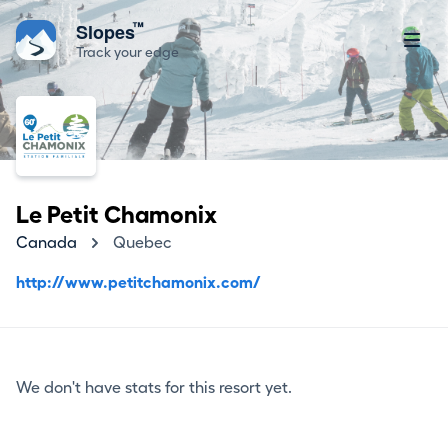
™
Slopes
Track your edge
Le Petit Chamonix
Canada
Quebec
http://www.petitchamonix.com/
We don't have stats for this resort yet.