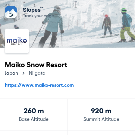
™
Slopes
Track your edge
Maiko Snow Resort
Japan
Niigata
https://www.maiko-resort.com
260 m
920 m
Base Altitude
Summit Altitude