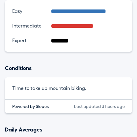
Easy
Intermediate
Expert
Conditions
Time to take up mountain biking.
Powered by Slopes
Last updated 3 hours ago
Daily Averages