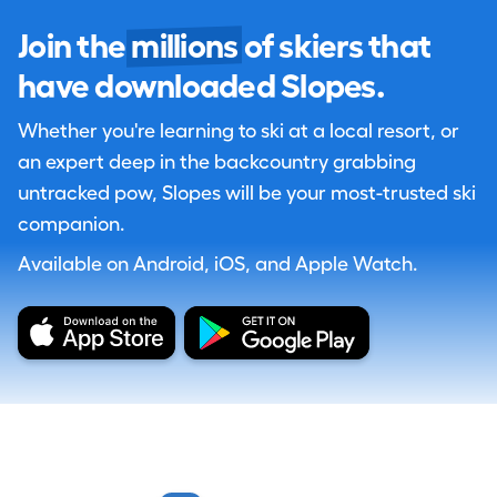
Join the
millions
of skiers that
have downloaded Slopes.
Whether you're learning to ski at a local resort, or
an expert deep in the backcountry grabbing
untracked pow, Slopes will be your most-trusted ski
companion.
Available on Android, iOS, and Apple Watch.