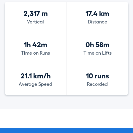
2,317 m
17.4 km
Vertical
Distance
1h 42m
0h 58m
Time on Runs
Time on Lifts
21.1 km/h
10 runs
Average Speed
Recorded