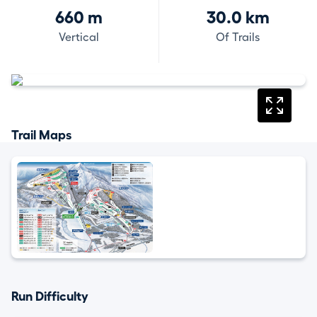
660 m
30.0 km
Vertical
Of Trails
Trail Maps
Run Difficulty