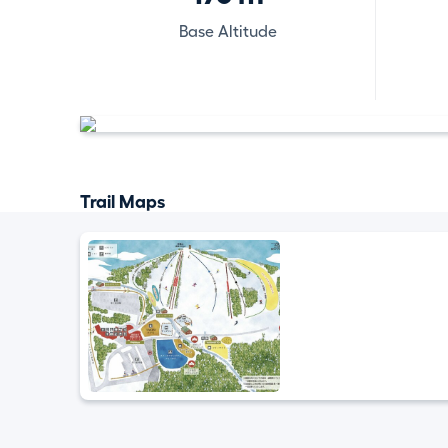
Base Altitude
Trail Maps