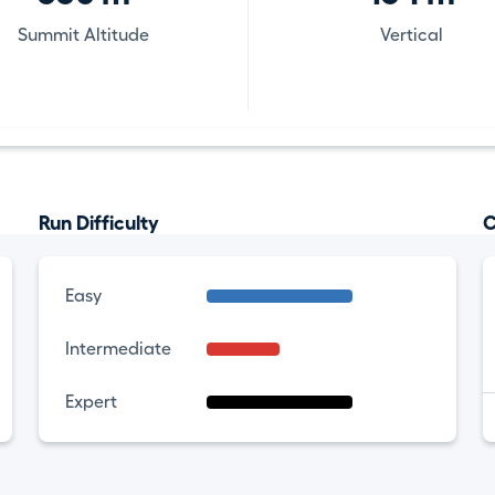
Summit Altitude
Vertical
Run Difficulty
C
Easy
Intermediate
Expert