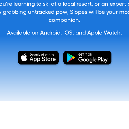
're learning to ski at a local resort, or an expert
 grabbing untracked pow, Slopes will be your most
companion.
Available on Android, iOS, and Apple Watch.