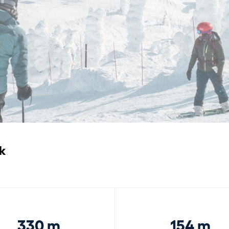
k
330 m
154 m