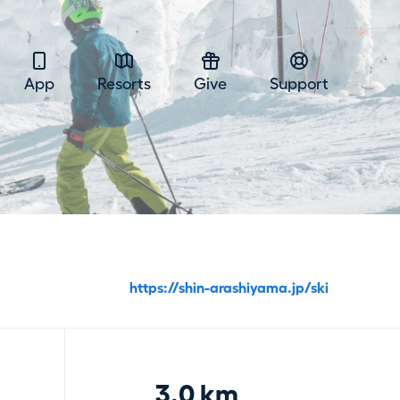
App
Resorts
Give
Support
https://shin-arashiyama.jp/ski
3.0 km