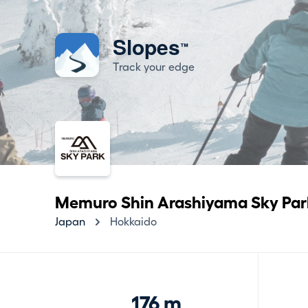
Slopes
™
Track your edge
Memuro Shin Arashiyama Sky Par
Japan
Hokkaido
176 m