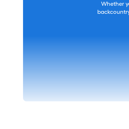
Whether you
backcountry