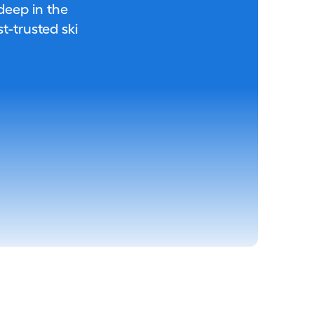
 deep in the
-trusted ski