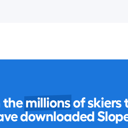
n the
millions
of skiers 
ave downloaded Slope