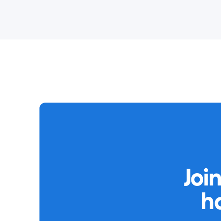
Joi
h