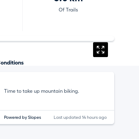
Of Trails
onditions
Time to take up mountain biking.
Powered by Slopes
Last updated 14 hours ago