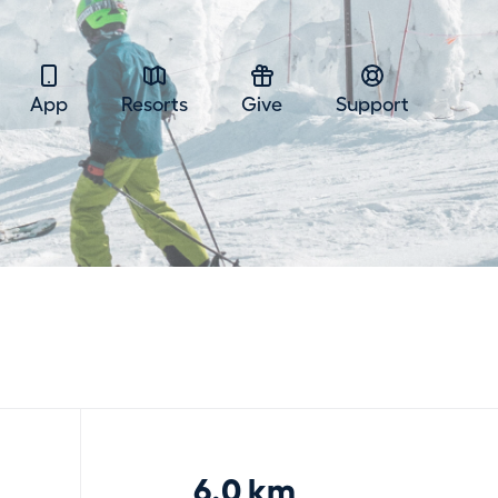
App
Resorts
Give
Support
6.0 km