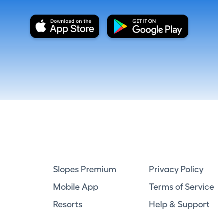
Slopes Premium
Privacy Policy
Mobile App
Terms of Service
Resorts
Help & Support