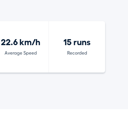
22.6 km/h
15 runs
Average Speed
Recorded