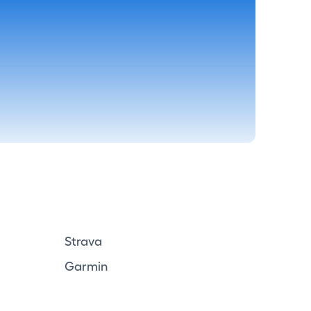
Strava
Garmin