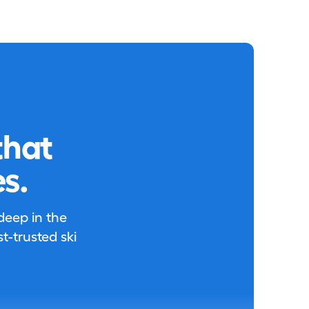
that
s.
 deep in the
-trusted ski