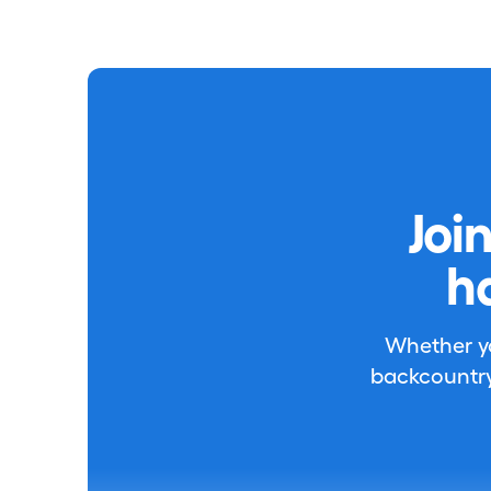
Joi
h
Whether you
backcountry