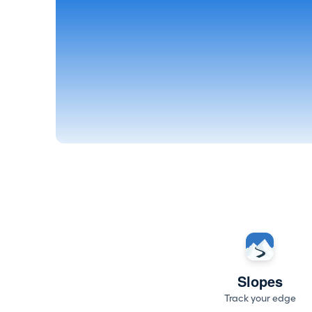
Slopes
Track your edge