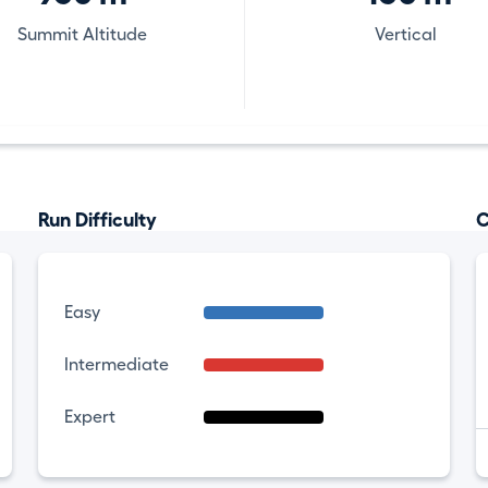
Summit Altitude
Vertical
Run Difficulty
C
Easy
Intermediate
Expert