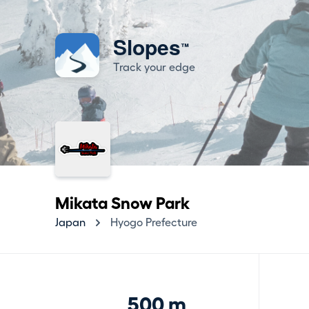
Slopes
™
Track your edge
Mikata Snow Park
Japan
Hyogo Prefecture
500 m