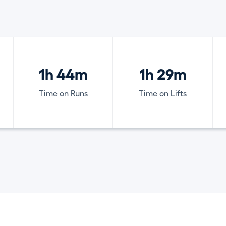
1h 44m
1h 29m
Time on Runs
Time on Lifts