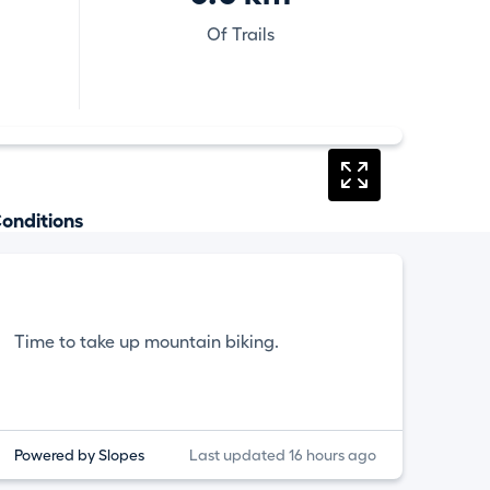
Of Trails
onditions
Time to take up mountain biking.
Powered by Slopes
Last updated 16 hours ago