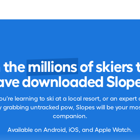
n the
millions
of skiers 
ave downloaded Slope
're learning to ski at a local resort, or an expert
 grabbing untracked pow, Slopes will be your most
companion.
Available on Android, iOS, and Apple Watch.