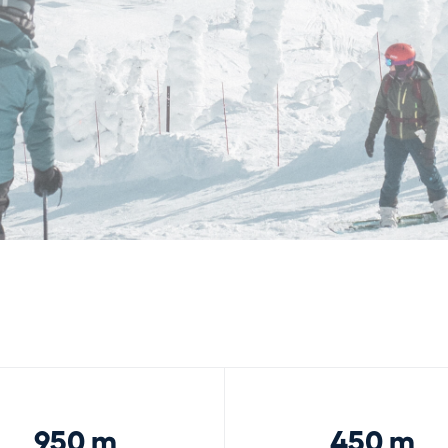
950 m
450 m