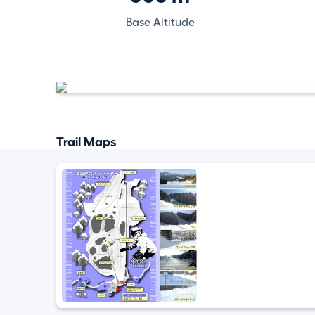
Base Altitude
Trail Maps