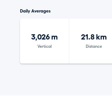
Daily Averages
3,026 m
21.8 km
Vertical
Distance