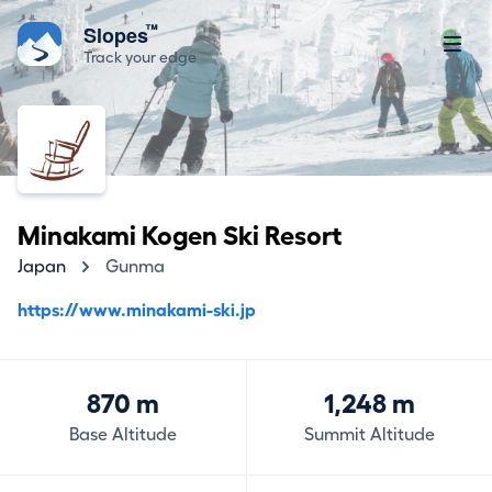
™
Slopes
Track your edge
Minakami Kogen Ski Resort
Japan
Gunma
https://www.minakami-ski.jp
870 m
1,248 m
Base Altitude
Summit Altitude