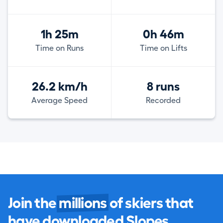
1h 25m
0h 46m
Time on Runs
Time on Lifts
26.2 km/h
8 runs
Average Speed
Recorded
Join the
millions
of skiers that
have downloaded Slopes.