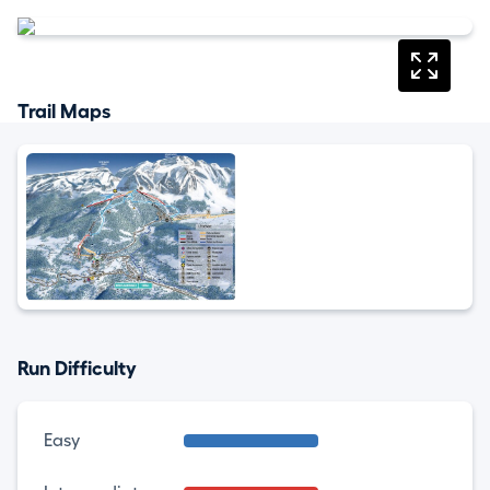
Trail Maps
Run Difficulty
Easy