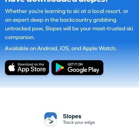
Whether you're learning to ski at a local resort, or
an expert deep in the backcountry grabbing
untracked pow, Slopes will be your most-trusted ski
companion.
Available on Android, iOS, and Apple Watch.
Slopes
Track your edge