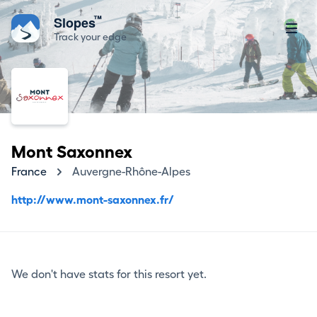
™
Slopes
Track your edge
Mont Saxonnex
France
Auvergne-Rhône-Alpes
http://www.mont-saxonnex.fr/
We don't have stats for this resort yet.