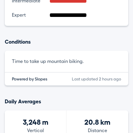
Intermediate
Expert
Conditions
Time to take up mountain biking.
Powered by Slopes
Last updated 2 hours ago
Daily Averages
3,248 m
20.8 km
Vertical
Distance